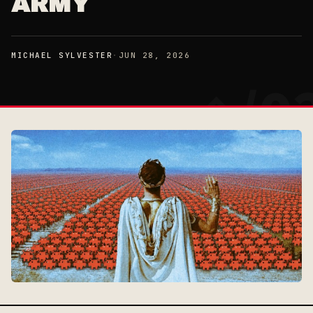
ARMY
MICHAEL SYLVESTER
·
JUN 28, 2026