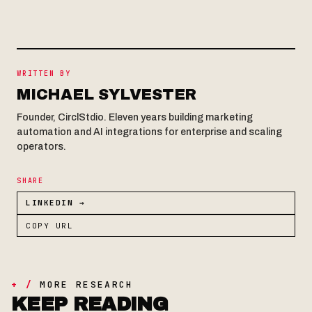
WRITTEN BY
MICHAEL SYLVESTER
Founder, CirclStdio. Eleven years building marketing
automation and AI integrations for enterprise and scaling
operators.
SHARE
LINKEDIN →
COPY URL
+ /
MORE RESEARCH
KEEP READING