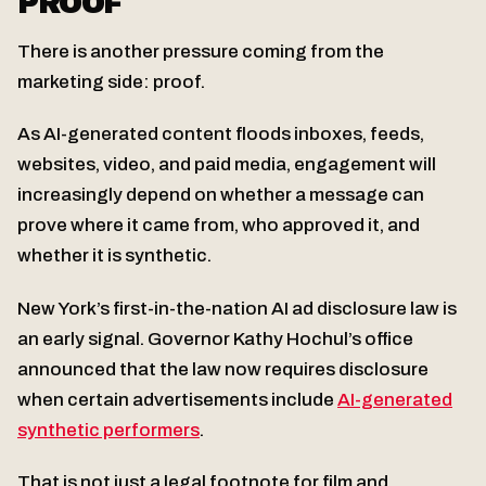
PROOF
There is another pressure coming from the
marketing side: proof.
As AI-generated content floods inboxes, feeds,
websites, video, and paid media, engagement will
increasingly depend on whether a message can
prove where it came from, who approved it, and
whether it is synthetic.
New York’s first-in-the-nation AI ad disclosure law is
an early signal. Governor Kathy Hochul’s office
announced that the law now requires disclosure
when certain advertisements include
AI-generated
synthetic performers
.
That is not just a legal footnote for film and