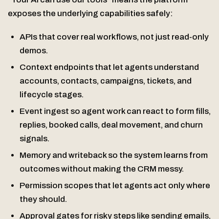
exposes the underlying capabilities safely:
APIs that cover real workflows, not just read-only
demos.
Context endpoints that let agents understand
accounts, contacts, campaigns, tickets, and
lifecycle stages.
Event ingest so agent work can react to form fills,
replies, booked calls, deal movement, and churn
signals.
Memory and writeback so the system learns from
outcomes without making the CRM messy.
Permission scopes that let agents act only where
they should.
Approval gates for risky steps like sending emails,