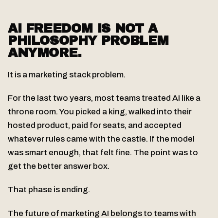
AI FREEDOM IS NOT A
PHILOSOPHY PROBLEM
ANYMORE.
It is a marketing stack problem.
For the last two years, most teams treated AI like a
throne room. You picked a king, walked into their
hosted product, paid for seats, and accepted
whatever rules came with the castle. If the model
was smart enough, that felt fine. The point was to
get the better answer box.
That phase is ending.
The future of marketing AI belongs to teams with