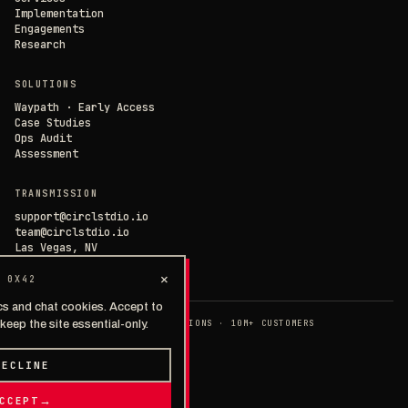
Implementation
Engagements
Research
SOLUTIONS
Waypath · Early Access
Case Studies
Ops Audit
Assessment
TRANSMISSION
support@circlstdio.io
team@circlstdio.io
Las Vegas, NV
Chat with us →
×
 0X42
cs and chat cookies. Accept to
◉ EST. 2014 · 40+ IMPLEMENTATIONS · 10M+ CUSTOMERS
keep the site essential-only.
>
PRIVACY
TERMS
SECURITY
© 2026 · THE CIRCLE STUDIOS
DECLINE
TALK TO A HUMAN
→
CCEPT
→