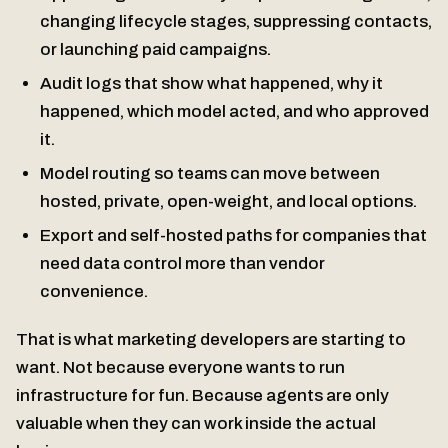
changing lifecycle stages, suppressing contacts,
or launching paid campaigns.
Audit logs that show what happened, why it
happened, which model acted, and who approved
it.
Model routing so teams can move between
hosted, private, open-weight, and local options.
Export and self-hosted paths for companies that
need data control more than vendor
convenience.
That is what marketing developers are starting to
want. Not because everyone wants to run
infrastructure for fun. Because agents are only
valuable when they can work inside the actual