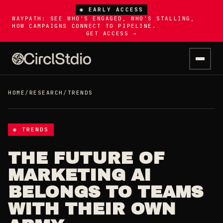
◉ EARLY ACCESS
WAYPATH: SEE WHO'S ENGAGED, WHO'S STALLING,
HOW CAMPAIGNS CONNECT TO PIPELINE.
GET ACCESS →
HOME
/
RESEARCH
/
TRENDS
◉ TRENDS
THE FUTURE OF
MARKETING AI
BELONGS TO TEAMS
WITH THEIR OWN