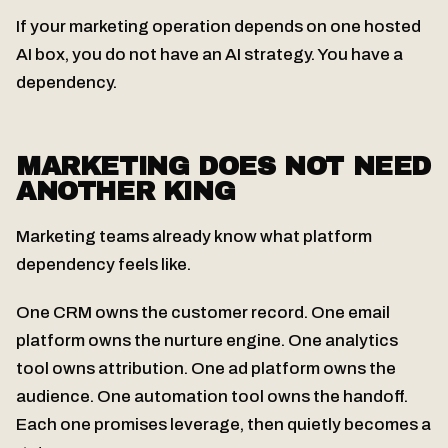
If your marketing operation depends on one hosted
AI box, you do not have an AI strategy. You have a
dependency.
MARKETING DOES NOT NEED
ANOTHER KING
Marketing teams already know what platform
dependency feels like.
One CRM owns the customer record. One email
platform owns the nurture engine. One analytics
tool owns attribution. One ad platform owns the
audience. One automation tool owns the handoff.
Each one promises leverage, then quietly becomes a