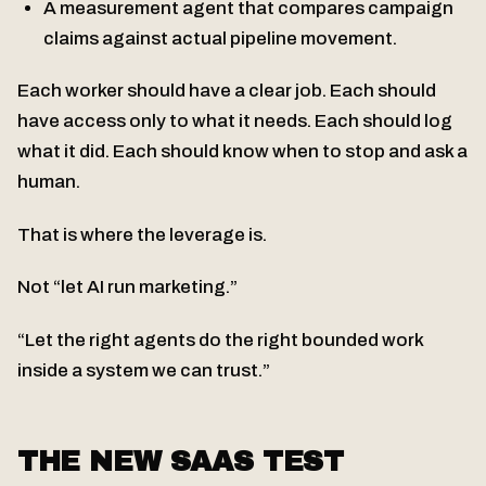
A measurement agent that compares campaign
claims against actual pipeline movement.
Each worker should have a clear job. Each should
have access only to what it needs. Each should log
what it did. Each should know when to stop and ask a
human.
That is where the leverage is.
Not “let AI run marketing.”
“Let the right agents do the right bounded work
inside a system we can trust.”
THE NEW SAAS TEST