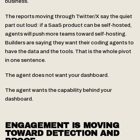
business.
The reports moving through Twitter/X say the quiet
part out loud: if a SaaS product can be self-hosted,
agents will push more teams toward self-hosting.
Builders are saying they want their coding agents to
have the data and the tools. That is the whole pivot
in one sentence.
The agent does not want your dashboard.
The agent wants the capability behind your
dashboard.
ENGAGEMENT IS MOVING
TOWARD DETECTION AND