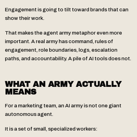
Engagement is going to tilt toward brands that can
show their work.
That makes the agent army metaphor even more
important. A real army has command, rules of
engagement, role boundaries, logs, escalation
paths, and accountability. A pile of AI tools does not.
WHAT AN ARMY ACTUALLY
MEANS
For a marketing team, an AI army is not one giant
autonomous agent.
It is a set of small, specialized workers: