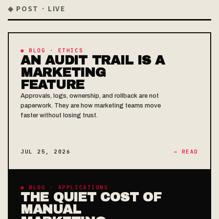
◈ POST · LIVE
◉ BLOG · ETHICS
AN AUDIT TRAIL IS A
MARKETING
FEATURE
Approvals, logs, ownership, and rollback are not
paperwork. They are how marketing teams move
faster without losing trust.
JUL 25, 2026
→ READ
◉ BLOG · APPLICATIONS
THE QUIET COST OF
MANUAL