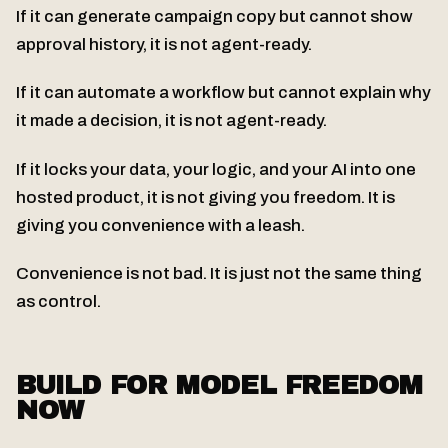
If it can generate campaign copy but cannot show
approval history, it is not agent-ready.
If it can automate a workflow but cannot explain why
it made a decision, it is not agent-ready.
If it locks your data, your logic, and your AI into one
hosted product, it is not giving you freedom. It is
giving you convenience with a leash.
Convenience is not bad. It is just not the same thing
as control.
BUILD FOR MODEL FREEDOM
NOW