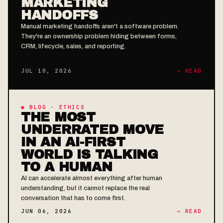
MARKETING
HANDOFFS
Manual marketing handoffs aren't a software problem.
They're an ownership problem hiding between forms,
CRM, lifecycle, sales, and reporting.
JUL 10, 2026
→ READ
◉ BLOG · ETHICS
THE MOST
UNDERRATED MOVE
IN AN AI-FIRST
WORLD IS TALKING
TO A HUMAN
AI can accelerate almost everything after human
understanding, but it cannot replace the real
conversation that has to come first.
JUN 06, 2026
→ READ