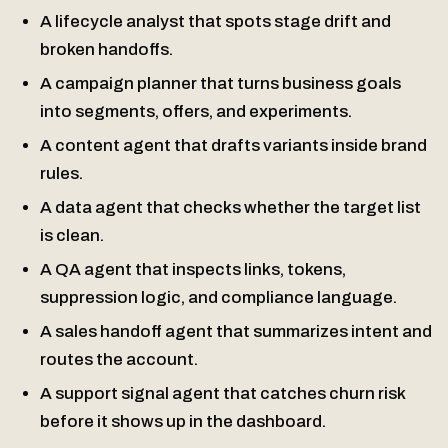
A lifecycle analyst that spots stage drift and
broken handoffs.
A campaign planner that turns business goals
into segments, offers, and experiments.
A content agent that drafts variants inside brand
rules.
A data agent that checks whether the target list
is clean.
A QA agent that inspects links, tokens,
suppression logic, and compliance language.
A sales handoff agent that summarizes intent and
routes the account.
A support signal agent that catches churn risk
before it shows up in the dashboard.