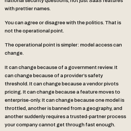
national security questions, not just SaaS features
with prettier names.
You can agree or disagree with the politics. That is
not the operational point.
The operational point is simpler: model access can
change.
It can change because of a government review. It
can change because of a provider’s safety
threshold. It can change because a vendor pivots
pricing. It can change because a feature moves to
enterprise-only. It can change because one model is
throttled, another is banned from a geography, and
another suddenly requires a trusted-partner process
your company cannot get through fast enough.