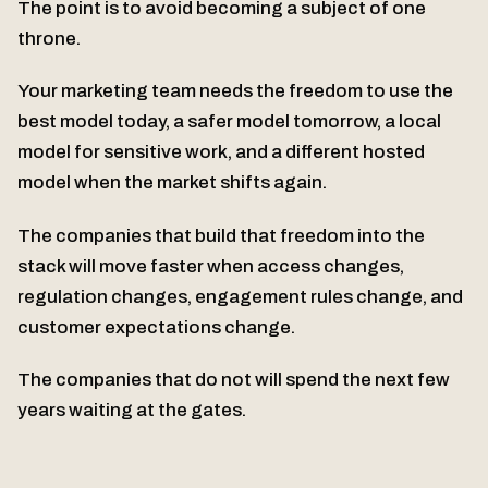
The point is to avoid becoming a subject of one
throne.
Your marketing team needs the freedom to use the
best model today, a safer model tomorrow, a local
model for sensitive work, and a different hosted
model when the market shifts again.
The companies that build that freedom into the
stack will move faster when access changes,
regulation changes, engagement rules change, and
customer expectations change.
The companies that do not will spend the next few
years waiting at the gates.