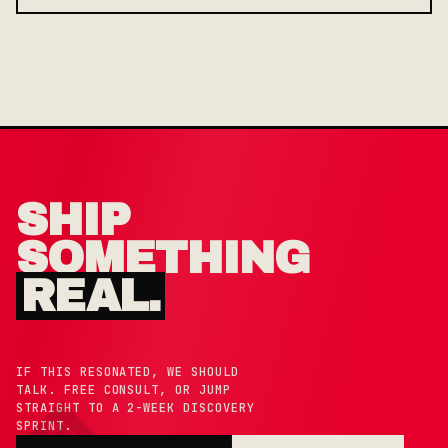
SHIP
SOMETHING
REAL.
IF THIS RESONATED, WE SHOULD
TALK. FREE CONSULT, OR JUMP
STRAIGHT TO A 2-WEEK DISCOVERY
SPRINT.