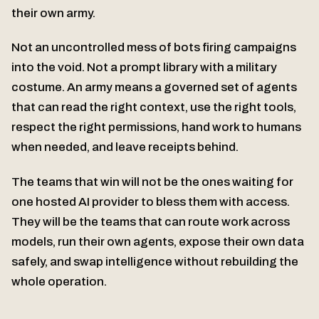
their own army.
Not an uncontrolled mess of bots firing campaigns
into the void. Not a prompt library with a military
costume. An army means a governed set of agents
that can read the right context, use the right tools,
respect the right permissions, hand work to humans
when needed, and leave receipts behind.
The teams that win will not be the ones waiting for
one hosted AI provider to bless them with access.
They will be the teams that can route work across
models, run their own agents, expose their own data
safely, and swap intelligence without rebuilding the
whole operation.