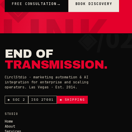
FREE CONSULTATION
BOOK DISCOVERY
→
×
◉ COOKIE PREFERENCES · 0X42
END OF
TRANSMISSION.
CirclStdio · marketing automation & AI
integration for enterprise and scaling
ESSENTIAL
operators. Las Vegas · Est. 2014.
ALWAYS ON
Required for the site to work. Always on.
ANALYTICS & CHAT
◉ SOC 2
ISO 27001
◉ SHIPPING
Loading current state…
×
// CIRCL CHAT
ONLINE
STUDIO
SAVE PREFERENCES
→
Home
About
Services
DECLINE ALL