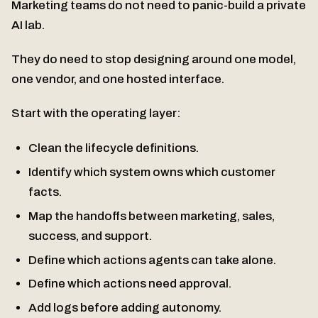
Marketing teams do not need to panic-build a private
AI lab.
They do need to stop designing around one model,
one vendor, and one hosted interface.
Start with the operating layer:
Clean the lifecycle definitions.
Identify which system owns which customer
facts.
Map the handoffs between marketing, sales,
success, and support.
Define which actions agents can take alone.
Define which actions need approval.
Add logs before adding autonomy.