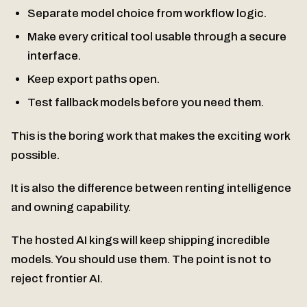
Separate model choice from workflow logic.
Make every critical tool usable through a secure
interface.
Keep export paths open.
Test fallback models before you need them.
This is the boring work that makes the exciting work
possible.
It is also the difference between renting intelligence
and owning capability.
The hosted AI kings will keep shipping incredible
models. You should use them. The point is not to
reject frontier AI.