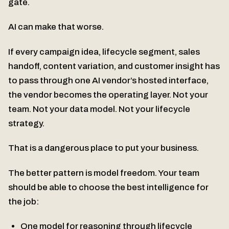
gate.
AI can make that worse.
If every campaign idea, lifecycle segment, sales
handoff, content variation, and customer insight has
to pass through one AI vendor’s hosted interface,
the vendor becomes the operating layer. Not your
team. Not your data model. Not your lifecycle
strategy.
That is a dangerous place to put your business.
The better pattern is model freedom. Your team
should be able to choose the best intelligence for
the job:
One model for reasoning through lifecycle