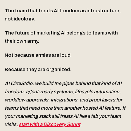
The team that treats AI freedom as infrastructure,
not ideology.
The future of marketing AI belongs to teams with
their own army.
Not because armies are loud.
Because they are organized.
At CirclStdio, we build the pipes behind that kind of AI
freedom: agent-ready systems, lifecycle automation,
workflow approvals, integrations, and proof layers for
teams that need more than another hosted AI feature. If
your marketing stack still treats AI like a tab your team
visits,
start with a Discovery Sprint
.