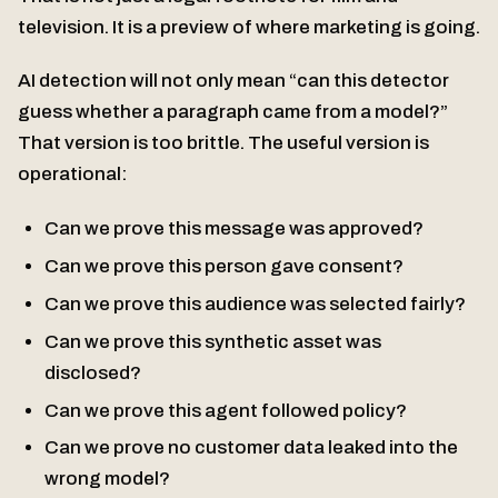
television. It is a preview of where marketing is going.
AI detection will not only mean “can this detector
guess whether a paragraph came from a model?”
That version is too brittle. The useful version is
operational:
Can we prove this message was approved?
Can we prove this person gave consent?
Can we prove this audience was selected fairly?
Can we prove this synthetic asset was
disclosed?
Can we prove this agent followed policy?
Can we prove no customer data leaked into the
wrong model?