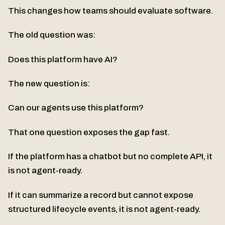
This changes how teams should evaluate software.
The old question was:
Does this platform have AI?
The new question is:
Can our agents use this platform?
That one question exposes the gap fast.
If the platform has a chatbot but no complete API, it
is not agent-ready.
If it can summarize a record but cannot expose
structured lifecycle events, it is not agent-ready.