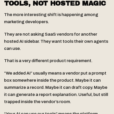
TOOLS, NOT HOSTED MAGIC
The more interesting shift is happening among
marketing developers.
They are not asking SaaS vendors for another
hosted AI sidebar. They want tools their own agents
can use.
That is a very different product requirement.
“We added AI” usually means a vendor put a prompt
box somewhere inside the product. Maybe it can
summarize a record. Maybe it can draft copy. Maybe
it can generate a report explanation. Useful, but still
trapped inside the vendor’s room.
“Your AI can use our tools” means the platform