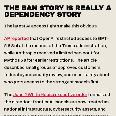
THE BAN STORY IS REALLY A
DEPENDENCY STORY
The latest AI access fights make this obvious.
AP reported
that OpenAI restricted access to GPT-
5.6 Sol at the request of the Trump administration,
while Anthropic received a limited carveout for
Mythos 5 after earlier restrictions. The article
described small groups of approved customers,
federal cybersecurity review, and uncertainty about
who gets access to the strongest models first.
The
June 2 White House executive order
formalized
the direction: frontier AI models are now treated as
national infrastructure, cybersecurity assets, and