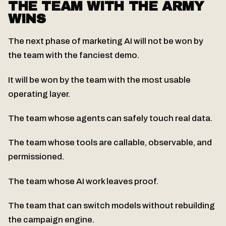
THE TEAM WITH THE ARMY
WINS
The next phase of marketing AI will not be won by
the team with the fanciest demo.
It will be won by the team with the most usable
operating layer.
The team whose agents can safely touch real data.
The team whose tools are callable, observable, and
permissioned.
The team whose AI work leaves proof.
The team that can switch models without rebuilding
the campaign engine.