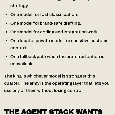
strategy.
One model for fast classification.
One model for brand-safe drafting.
One model for coding and integration work.
One local or private model for sensitive customer
context.
One fallback path when the preferred option is
unavailable.
The king is whichever model is strongest this
quarter. The army is the operating layer that lets you
use any of them without losing control.
THE AGENT STACK WANTS