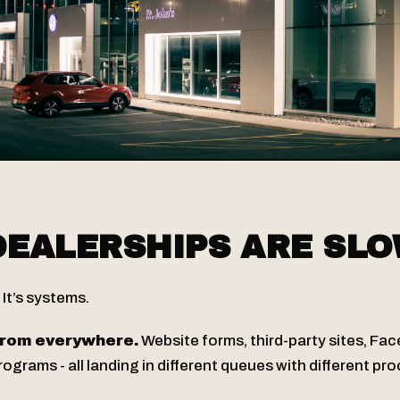
EALERSHIPS ARE SL
. It’s systems.
rom everywhere.
Website forms, third-party sites, Fa
grams - all landing in different queues with different pr