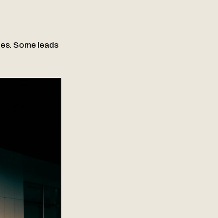
tes. Some leads