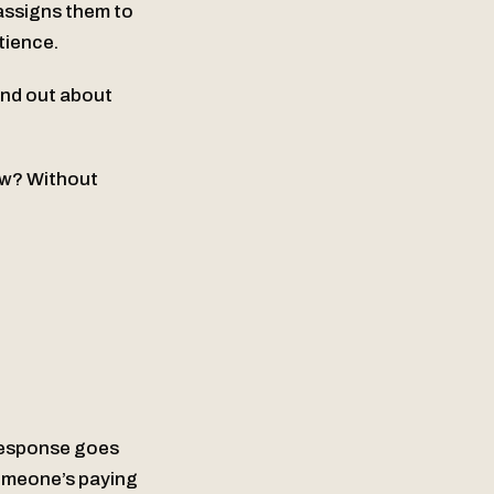
assigns them to
tience.
ind out about
ow? Without
response goes
someone’s paying