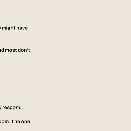
y might have
nd most don’t
to respond.
room. The one