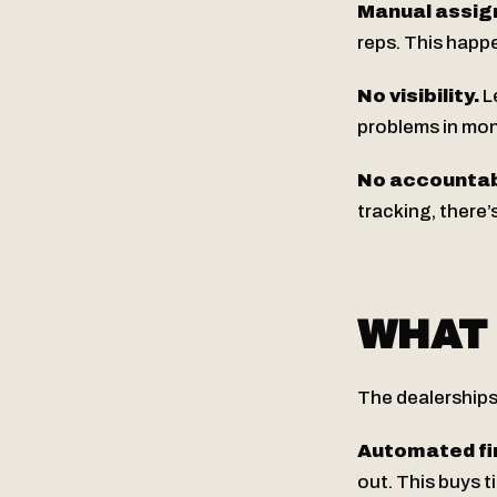
Manual assig
reps. This happ
No visibility.
Le
problems in mont
No accountabi
tracking, there’
WHAT 
The dealerships
Automated fir
out. This buys 