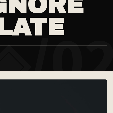
GNORE
 LATE