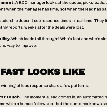
nment.
A BDC manager looks at the queue, picks leads, 
ens when the manager has time, not when the lead has pa
adership doesn’t see response times in real-time. They f
hly reports, weeks after the deals were lost.
lity.
Which leads fell through? Who’s fast and who’s sl
s no way to improve.
FAST LOOKS LIKE
 winning at lead response share a few patterns:
st touch.
The moment a lead comes in, an automated 
time while a human follows up - but the customer knows 