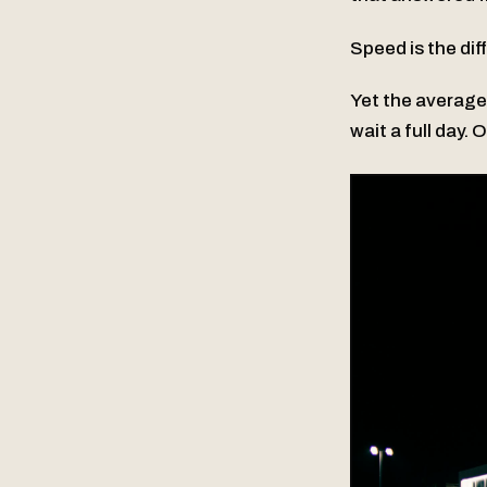
Speed is the dif
Yet the average
wait a full day. 