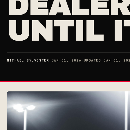
DEALER
UNTIL I
MICHAEL SYLVESTER
·
JAN 01, 2026
·
UPDATED JAN 01, 20