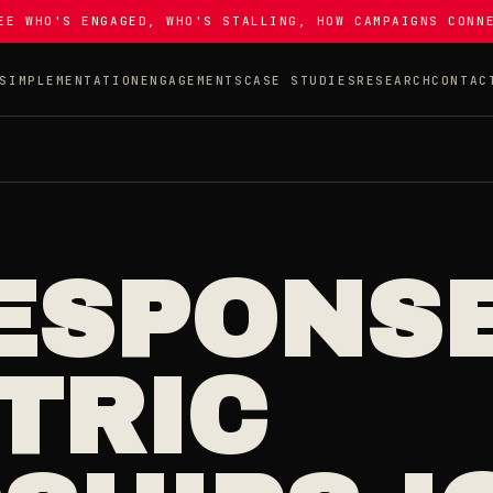
EE WHO'S ENGAGED, WHO'S STALLING, HOW CAMPAIGNS CONN
S
IMPLEMENTATION
ENGAGEMENTS
CASE STUDIES
RESEARCH
CONTAC
ESPONSE
TRIC