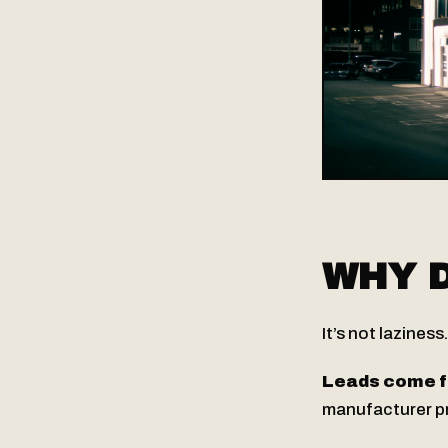
WHY D
It’s not laziness
Leads come f
manufacturer pro