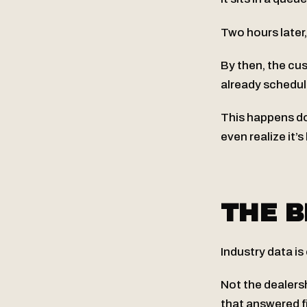
Two hours later
By then, the cu
already schedul
This happens do
even realize it’s
THE B
Industry data is
Not the dealers
that answered fi