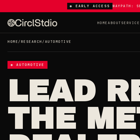
◉ EARLY ACCESS
WAYPATH: S
HOME
ABOUT
SERVICE
HOME
/
RESEARCH
/
AUTOMOTIVE
◉ AUTOMOTIVE
LEAD R
THE ME