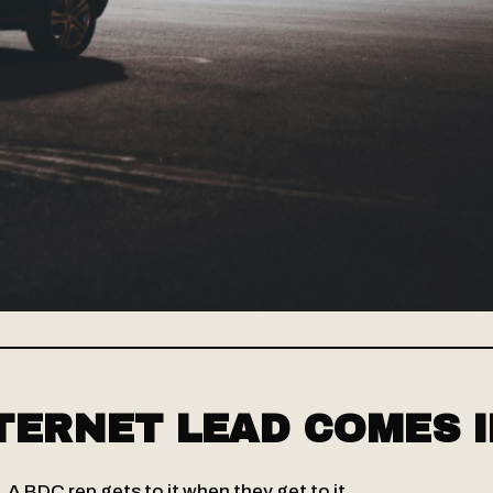
TERNET LEAD COMES I
e. A BDC rep gets to it when they get to it.