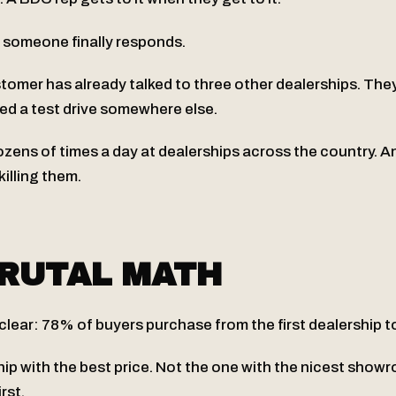
, someone finally responds.
stomer has already talked to three other dealerships. The
ed a test drive somewhere else.
zens of times a day at dealerships across the country. A
 killing them.
RUTAL MATH
 clear: 78% of buyers purchase from the first dealership 
hip with the best price. Not the one with the nicest show
rst.