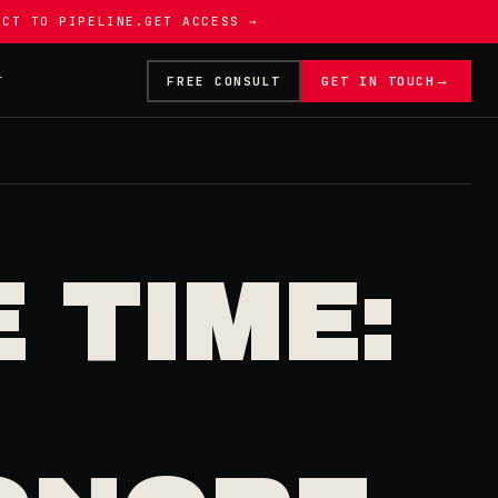
ECT TO PIPELINE.
GET ACCESS →
→
T
FREE CONSULT
GET IN TOUCH
 TIME: