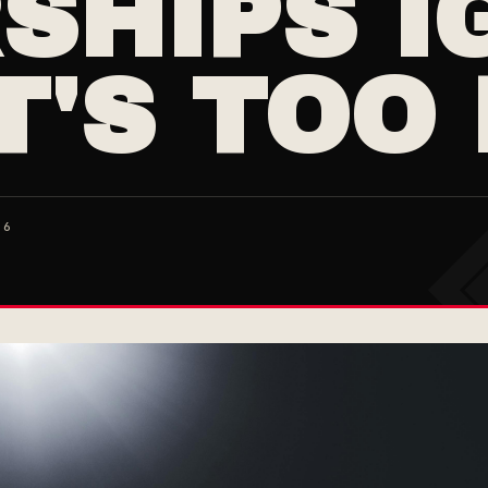
SHIPS I
T'S TOO
26