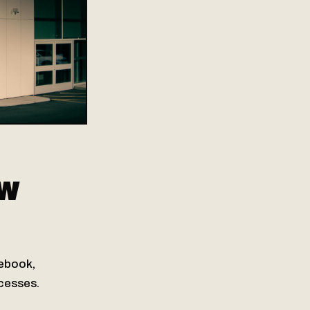
OW
cebook,
ocesses.