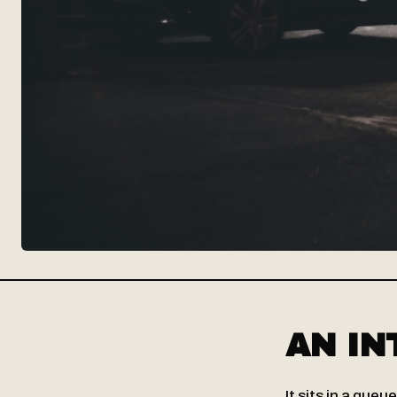
AN IN
It sits in a queu