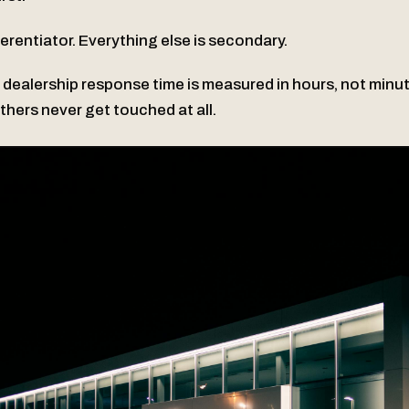
ferentiator. Everything else is secondary.
 dealership response time is measured in hours, not minu
Others never get touched at all.