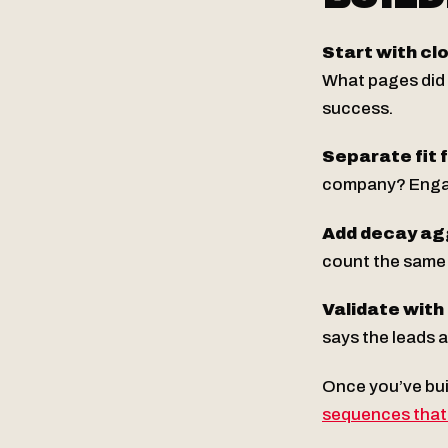
Start with cl
What pages did 
success.
Separate fit
company? Engage
Add decay ag
count the same 
Validate with
says the leads a
Once you’ve buil
sequences that