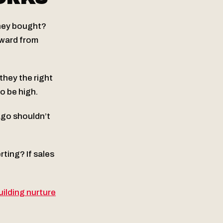
they bought?
kward from
they the right
o be high.
ago shouldn’t
ting? If sales
uilding nurture