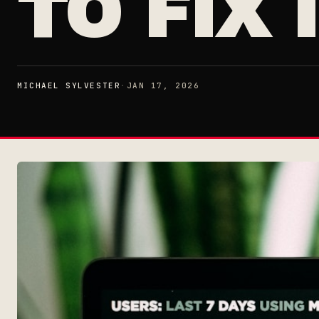
TO FIX I
MICHAEL SYLVESTER
·
JAN 17, 2026