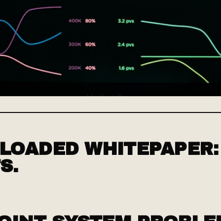
OADED WHITEPAPER:
S.