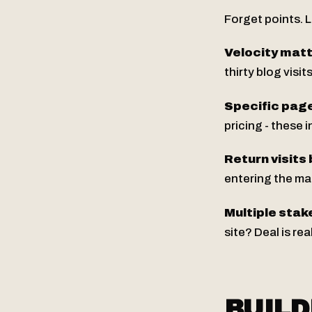
Forget points. L
Velocity mat
thirty blog visi
Specific page
pricing - these
Return visits 
entering the mar
Multiple stak
site? Deal is re
BUILD