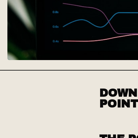
DOWNL
POINT