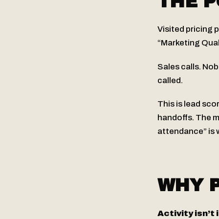
THE P
Visited pricing 
“Marketing Qual
Sales calls. No
called.
This is lead sco
handoffs. The 
attendance” is 
WHY P
Activity isn’t 