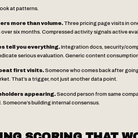
ook at patterns.
ters more than volume.
Three pricing page visits in o
ts over six months. Compressed activity signals active eva
s tell you everything.
Integration docs, security/com
 indicate serious evaluation. Generic content consumptio
beat first visits.
Someone who comes back after going d
ket. That’s a trigger, not just another data point.
eholders appearing.
Second person from same compan
al. Someone’s building internal consensus.
ING SCORING THAT W