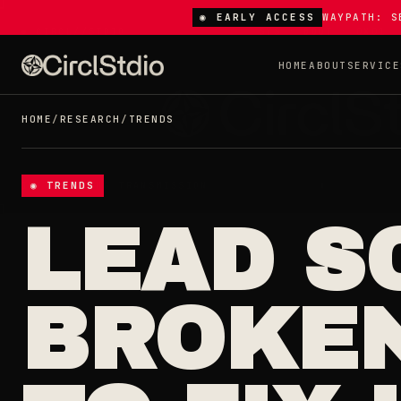
◉ EARLY ACCESS
WAYPATH: S
HOME
ABOUT
SERVICE
HOME
/
RESEARCH
/
TRENDS
◉ TRENDS
LEAD S
BROKEN