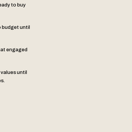
eady to buy
o budget until
That engaged
values until
s.