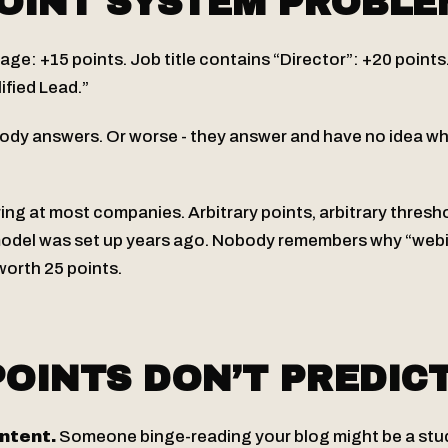
OINT SYSTEM PROBLE
page: +15 points. Job title contains “Director”: +20 points
ified Lead.”
body answers. Or worse - they answer and have no idea wh
ring at most companies. Arbitrary points, arbitrary thresho
model was set up years ago. Nobody remembers why “web
worth 25 points.
OINTS DON’T PREDIC
intent.
Someone binge-reading your blog might be a stud