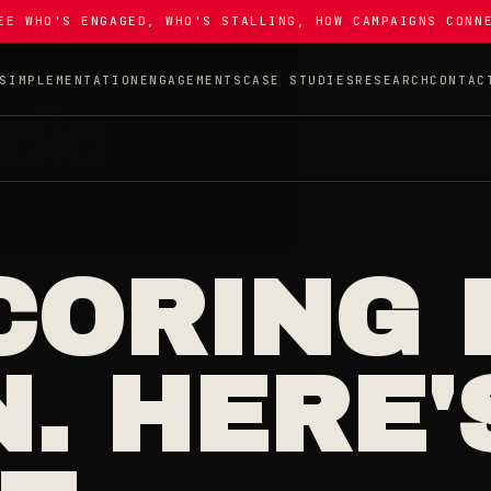
EE WHO'S ENGAGED, WHO'S STALLING, HOW CAMPAIGNS CONN
S
IMPLEMENTATION
ENGAGEMENTS
CASE STUDIES
RESEARCH
CONTAC
CORING 
. HERE'