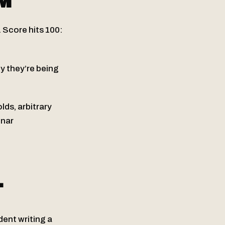
M
. Score hits 100:
y they’re being
lds, arbitrary
inar
T
ent writing a