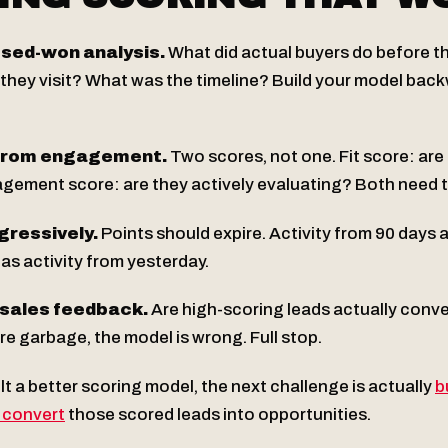
osed-won analysis.
What did actual buyers do before 
they visit? What was the timeline? Build your model bac
 from engagement.
Two scores, not one. Fit score: are 
ment score: are they actively evaluating? Both need t
gressively.
Points should expire. Activity from 90 days 
as activity from yesterday.
 sales feedback.
Are high-scoring leads actually conver
re garbage, the model is wrong. Full stop.
t a better scoring model, the next challenge is actually
b
 convert
those scored leads into opportunities.