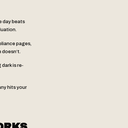
ne day beats
luation.
pliance pages,
n doesn’t.
ark is re-
y hits your
ORKS