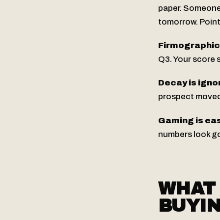
paper. Someone 
tomorrow. Points
Firmographic f
Q3. Your score s
Decay is igno
prospect moved 
Gaming is eas
numbers look go
WHAT 
BUYI