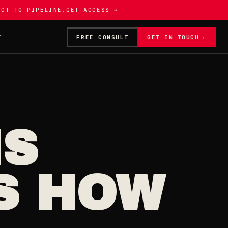
ECT TO PIPELINE.
GET ACCESS →
→
T
FREE CONSULT
GET IN TOUCH
IS
S HOW