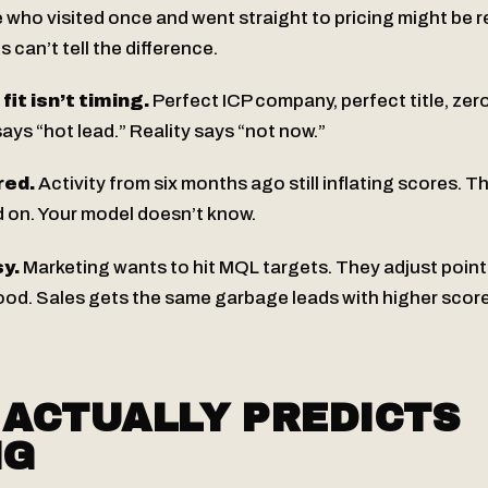
who visited once and went straight to pricing might be r
 can’t tell the difference.
it isn’t timing.
Perfect ICP company, perfect title, zer
ays “hot lead.” Reality says “not now.”
red.
Activity from six months ago still inflating scores. 
on. Your model doesn’t know.
y.
Marketing wants to hit MQL targets. They adjust point 
od. Sales gets the same garbage leads with higher score
ACTUALLY PREDICTS
NG