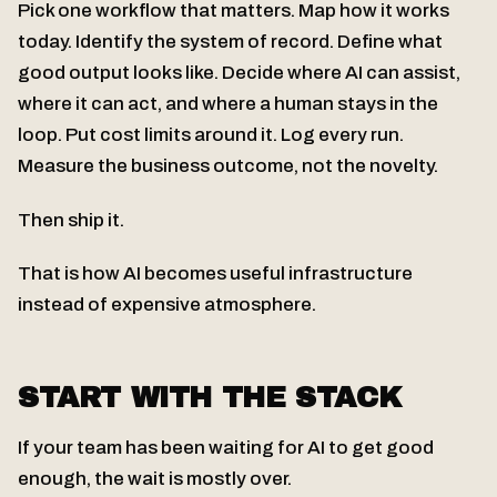
Pick one workflow that matters. Map how it works
today. Identify the system of record. Define what
good output looks like. Decide where AI can assist,
where it can act, and where a human stays in the
loop. Put cost limits around it. Log every run.
Measure the business outcome, not the novelty.
Then ship it.
That is how AI becomes useful infrastructure
instead of expensive atmosphere.
START WITH THE STACK
If your team has been waiting for AI to get good
enough, the wait is mostly over.