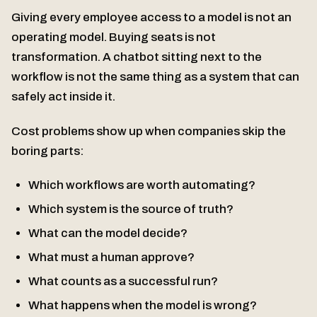
Giving every employee access to a model is not an
operating model. Buying seats is not
transformation. A chatbot sitting next to the
workflow is not the same thing as a system that can
safely act inside it.
Cost problems show up when companies skip the
boring parts:
Which workflows are worth automating?
Which system is the source of truth?
What can the model decide?
What must a human approve?
What counts as a successful run?
What happens when the model is wrong?