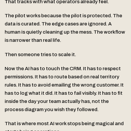
That tracks with what operators already feel.
The pilot works because the pilot is protected. The
data is curated. The edge cases are ignored. A
human is quietly cleaning up the mess. The workflow
is narrower than real life.
Then someone tries to scale it.
Now the AI has to touch the CRM. It has to respect
permissions. It has to route based on real territory
rules. It has to avoid emailing the wrong customer. It
has to log what it did. It has to fail visibly. It has to fit
inside the day your team actually has, not the
process diagram you wish they followed.
That is where most AI work stops being magical and