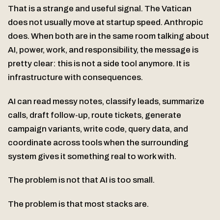
That is a strange and useful signal. The Vatican
does not usually move at startup speed. Anthropic
does. When both are in the same room talking about
AI, power, work, and responsibility, the message is
pretty clear: this is not a side tool anymore. It is
infrastructure with consequences.
AI can read messy notes, classify leads, summarize
calls, draft follow-up, route tickets, generate
campaign variants, write code, query data, and
coordinate across tools when the surrounding
system gives it something real to work with.
The problem is not that AI is too small.
The problem is that most stacks are.