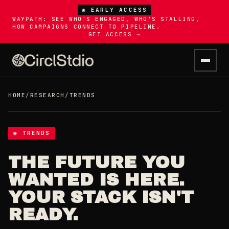
◉ EARLY ACCESS
WAYPATH: SEE WHO'S ENGAGED, WHO'S STALLING,
HOW CAMPAIGNS CONNECT TO PIPELINE.
GET ACCESS →
HOME
/
RESEARCH
/
TRENDS
◉ TRENDS
THE FUTURE YOU
WANTED IS HERE.
YOUR STACK ISN'T
READY.