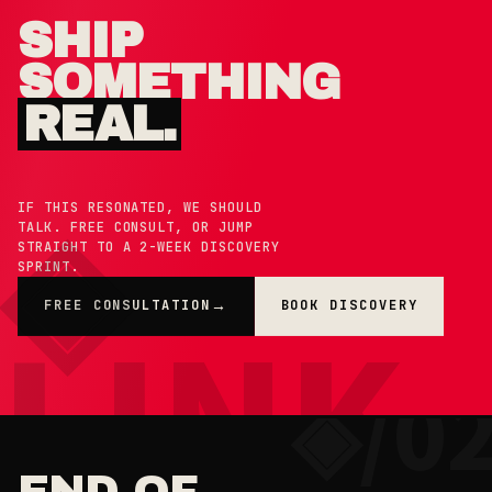
SHIP
SOMETHING
REAL.
IF THIS RESONATED, WE SHOULD
TALK. FREE CONSULT, OR JUMP
STRAIGHT TO A 2-WEEK DISCOVERY
SPRINT.
FREE CONSULTATION
BOOK DISCOVERY
→
×
◉ COOKIE PREFERENCES · 0X42
END OF