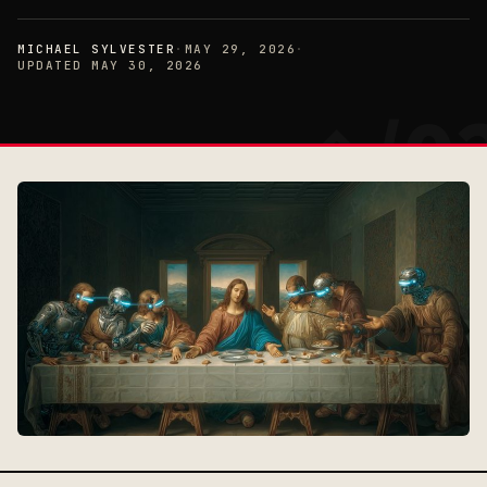
MICHAEL SYLVESTER
·
MAY 29, 2026
·
UPDATED MAY 30, 2026