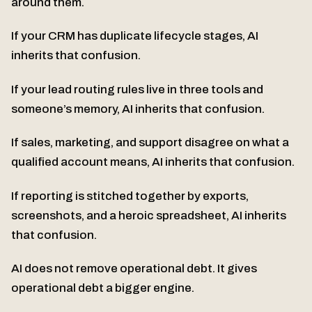
around them.
If your CRM has duplicate lifecycle stages, AI
inherits that confusion.
If your lead routing rules live in three tools and
someone’s memory, AI inherits that confusion.
If sales, marketing, and support disagree on what a
qualified account means, AI inherits that confusion.
If reporting is stitched together by exports,
screenshots, and a heroic spreadsheet, AI inherits
that confusion.
AI does not remove operational debt. It gives
operational debt a bigger engine.