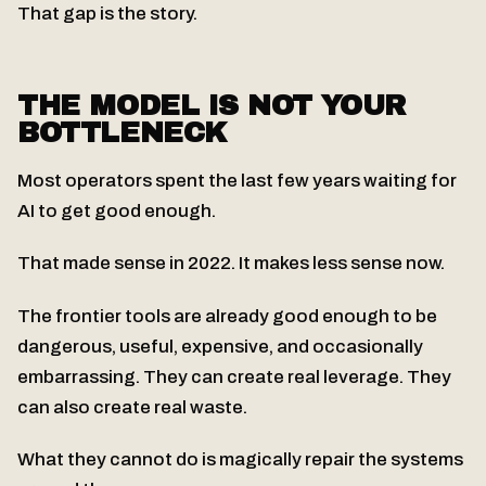
That gap is the story.
THE MODEL IS NOT YOUR
BOTTLENECK
Most operators spent the last few years waiting for
AI to get good enough.
That made sense in 2022. It makes less sense now.
The frontier tools are already good enough to be
dangerous, useful, expensive, and occasionally
embarrassing. They can create real leverage. They
can also create real waste.
What they cannot do is magically repair the systems