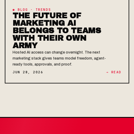
◉ BLOG · TRENDS
THE FUTURE OF
MARKETING AI
BELONGS TO TEAMS
WITH THEIR OWN
ARMY
Hosted AI access can change overnight. The next
marketing stack gives teams model freedom, agent-
ready tools, approvals, and proof.
JUN 28, 2026
→ READ