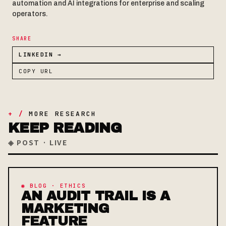
automation and AI integrations for enterprise and scaling
operators.
SHARE
LINKEDIN →
COPY URL
+ /
MORE RESEARCH
KEEP READING
◈ POST · LIVE
◉ BLOG · ETHICS
AN AUDIT TRAIL IS A
MARKETING
FEATURE