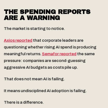
THE SPENDING REPORTS
ARE A WARNING
The market is starting to notice.
Axios reported
that corporate leaders are
questioning whether rising AI spend is producing
meaningful returns.
Semafor reported
the same
pressure: companies are second-guessing
aggressive AI budgets as costs pile up.
That does not mean AI is failing.
It means undisciplined AI adoption is failing.
There is a difference.