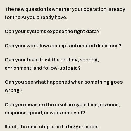
The new question is whether your operation is ready
for the AI you already have.
Can your systems expose the right data?
Can your workflows accept automated decisions?
Can your team trust the routing, scoring,
enrichment, and follow-up logic?
Can you see what happened when something goes
wrong?
Can you measure the result in cycle time, revenue,
response speed, or work removed?
If not, the next step is not a bigger model.