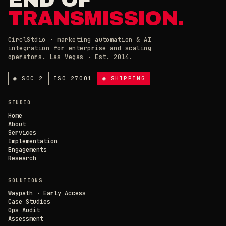
TRANSMISSION.
CirclStdio · marketing automation & AI
integration for enterprise and scaling
ESSENTIAL
operators. Las Vegas · Est. 2014.
ALWAYS ON
Required for the site to work. Always on.
ANALYTICS & CHAT
◉ SOC 2
ISO 27001
◉ SHIPPING
Loading current state…
×
// CIRCL CHAT
ONLINE
STUDIO
SAVE PREFERENCES
→
Home
About
Services
DECLINE ALL
Implementation
Engagements
Research
SOLUTIONS
Waypath · Early Access
Case Studies
Ops Audit
Assessment