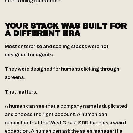
starts being operations.
YOUR STACK WAS BUILT FOR
A DIFFERENT ERA
Most enterprise and scaling stacks were not
designed for agents.
They were designed for humans clicking through
screens.
That matters.
A human can see that a company name is duplicated
and choose the right account. A human can
remember that the West Coast SDR handles a weird
exception. A human can ask the sales manager if a