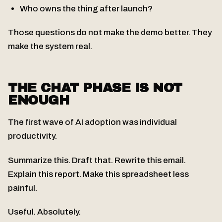
Who owns the thing after launch?
Those questions do not make the demo better. They
make the system real.
THE CHAT PHASE IS NOT
ENOUGH
The first wave of AI adoption was individual
productivity.
Summarize this. Draft that. Rewrite this email.
Explain this report. Make this spreadsheet less
painful.
Useful. Absolutely.