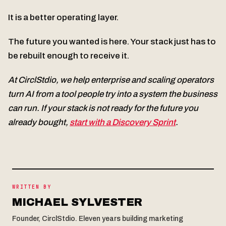
It is a better operating layer.
The future you wanted is here. Your stack just has to
be rebuilt enough to receive it.
At CirclStdio, we help enterprise and scaling operators
turn AI from a tool people try into a system the business
can run. If your stack is not ready for the future you
already bought,
start with a Discovery Sprint
.
WRITTEN BY
MICHAEL SYLVESTER
Founder, CirclStdio. Eleven years building marketing