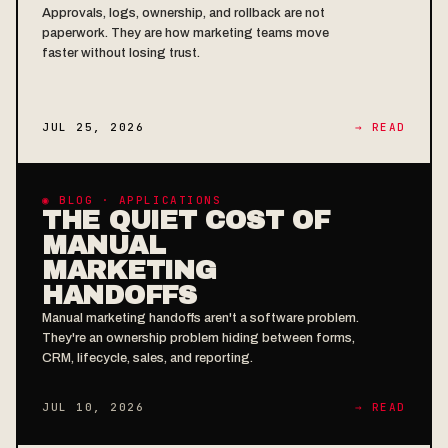
Approvals, logs, ownership, and rollback are not
paperwork. They are how marketing teams move
faster without losing trust.
JUL 25, 2026
→ READ
◉ BLOG · APPLICATIONS
THE QUIET COST OF
MANUAL
MARKETING
HANDOFFS
Manual marketing handoffs aren't a software problem.
They're an ownership problem hiding between forms,
CRM, lifecycle, sales, and reporting.
JUL 10, 2026
→ READ