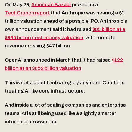
On May 29,
American Bazaar
picked up a
TechCrunch report
that Anthropic was nearing a $1
trillion valuation ahead of a possible IPO. Anthropic’s
own announcement said it had raised
$65 billion at a
$965 billion post-money valuation
, with run-rate
revenue crossing $47 billion.
OpenAI announced in March that it had raised
$122
billion at an $852 billion valuation
.
This is not a quiet tool category anymore. Capital is
treating AI like core infrastructure.
And inside a lot of scaling companies and enterprise
teams, AI is still being used like a slightly smarter
intern in a browser tab.