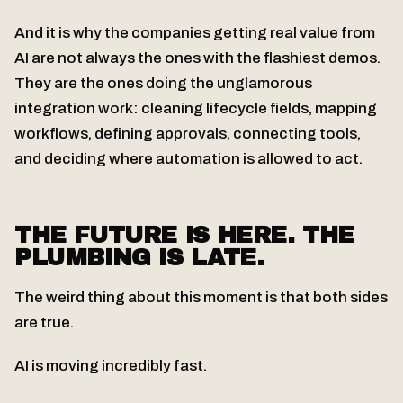
And it is why the companies getting real value from
AI are not always the ones with the flashiest demos.
They are the ones doing the unglamorous
integration work: cleaning lifecycle fields, mapping
workflows, defining approvals, connecting tools,
and deciding where automation is allowed to act.
THE FUTURE IS HERE. THE
PLUMBING IS LATE.
The weird thing about this moment is that both sides
are true.
AI is moving incredibly fast.