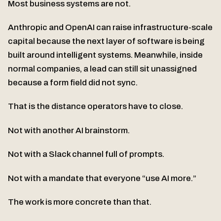
Most business systems are not.
Anthropic and OpenAI can raise infrastructure-scale
capital because the next layer of software is being
built around intelligent systems. Meanwhile, inside
normal companies, a lead can still sit unassigned
because a form field did not sync.
That is the distance operators have to close.
Not with another AI brainstorm.
Not with a Slack channel full of prompts.
Not with a mandate that everyone “use AI more.”
The work is more concrete than that.