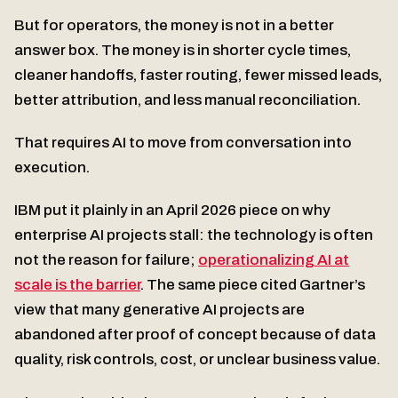
But for operators, the money is not in a better
answer box. The money is in shorter cycle times,
cleaner handoffs, faster routing, fewer missed leads,
better attribution, and less manual reconciliation.
That requires AI to move from conversation into
execution.
IBM put it plainly in an April 2026 piece on why
enterprise AI projects stall: the technology is often
not the reason for failure;
operationalizing AI at
scale is the barrier
. The same piece cited Gartner’s
view that many generative AI projects are
abandoned after proof of concept because of data
quality, risk controls, cost, or unclear business value.