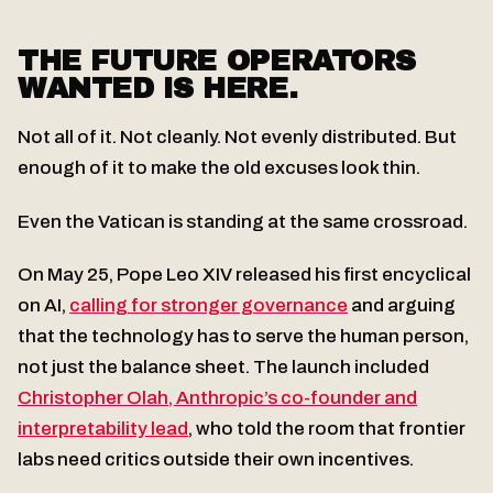
THE FUTURE OPERATORS
WANTED IS HERE.
Not all of it. Not cleanly. Not evenly distributed. But
enough of it to make the old excuses look thin.
Even the Vatican is standing at the same crossroad.
On May 25, Pope Leo XIV released his first encyclical
on AI,
calling for stronger governance
and arguing
that the technology has to serve the human person,
not just the balance sheet. The launch included
Christopher Olah, Anthropic’s co-founder and
interpretability lead
, who told the room that frontier
labs need critics outside their own incentives.