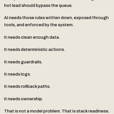
hot lead should bypass the queue.
AI needs those rules written down, exposed through
tools, and enforced by the system.
It needs clean enough data.
It needs deterministic actions.
It needs guardrails.
It needs logs.
It needs rollback paths.
It needs ownership.
That is not a model problem. That is stack readiness.