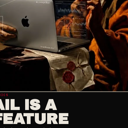
HICS
IL IS A
FEATURE