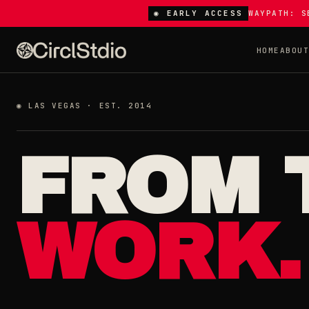
◉ EARLY ACCESS
WAYPATH: S
HOME
ABOU
◉ LAS VEGAS · EST. 2014
FROM 
WORK.