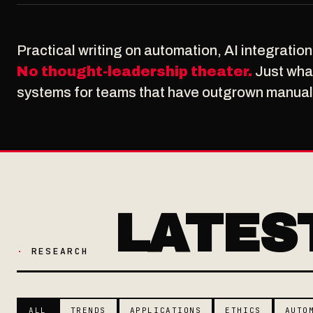
Practical writing on automation, AI integratio
No thought-leadership theater.
Just what
systems for teams that have outgrown manual
LATES
·
RESEARCH
ALL
TRENDS
APPLICATIONS
ETHICS
AUTO