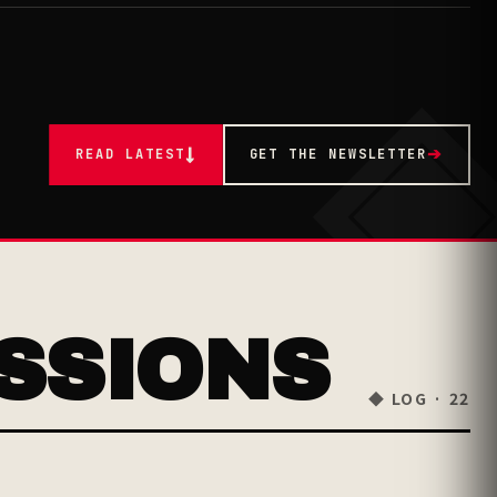
READ LATEST
↓
GET THE NEWSLETTER
➔
SSIONS
◆ LOG · 22