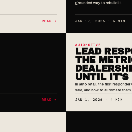
grounded way to rebuild it.
READ ➔
JAN 17, 2026 · 4 MIN
AUTOMOTIVE
LEAD RESP
THE METRI
DEALERSHI
UNTIL IT'S
In auto retail, the first respond
sale, and how to automate them.
READ ➔
JAN 1, 2026 · 4 MIN