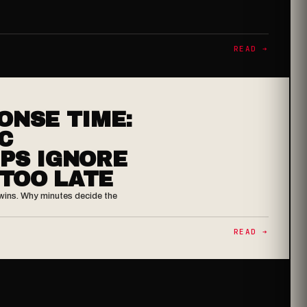
READ ➔
ONSE TIME:
C
PS IGNORE
 TOO LATE
er wins. Why minutes decide the
READ ➔