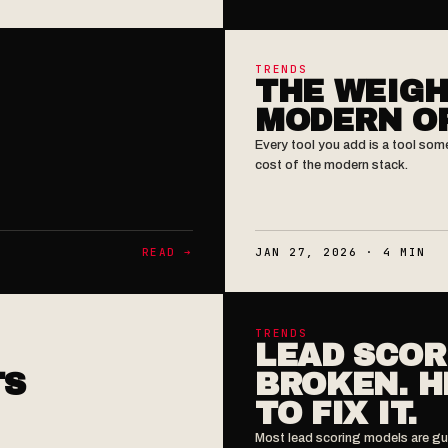
TRENDS
THE WEIGH
MODERN O
Every tool you add is a tool som
cost of the modern stack.
READ ➔
JAN 27, 2026 · 4 MIN
TRENDS
LEAD SCOR
TS
BROKEN. H
TO FIX IT.
Most lead scoring models are gu