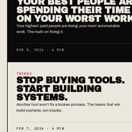
YOUR BEST PEOPLE A
SPENDING THEIR TIME
ON YOUR WORST WOR
Your highest-paid people are doing your most automatable
work. The math on fixing it.
MAR 5, 2026 · 6 MIN
TRENDS
STOP BUYING TOOLS.
START BUILDING
SYSTEMS.
Another tool won't fix a broken process. The teams that win
build systems, not stacks.
FEB 7, 2026 · 4 MIN