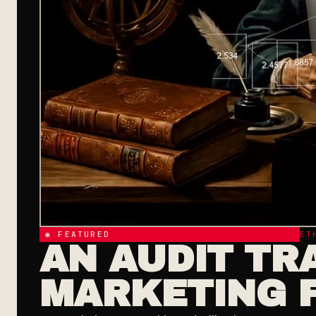
◉ FEATURED
ET
AN AUDIT TRA
MARKETING 