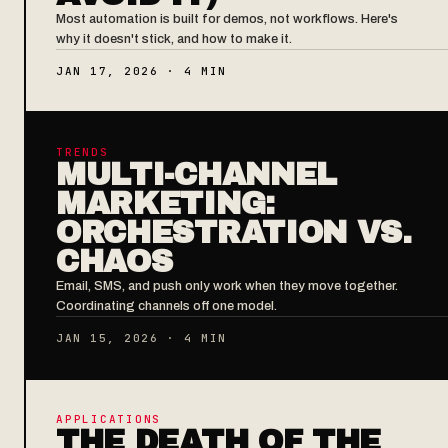
Most automation is built for demos, not workflows. Here's
why it doesn't stick, and how to make it.
JAN 17, 2026 · 4 MIN
TRENDS
MULTI-CHANNEL
MARKETING:
ORCHESTRATION VS.
CHAOS
Email, SMS, and push only work when they move together.
Coordinating channels off one model.
JAN 15, 2026 · 4 MIN
APPLICATIONS
THE DEATH OF THE