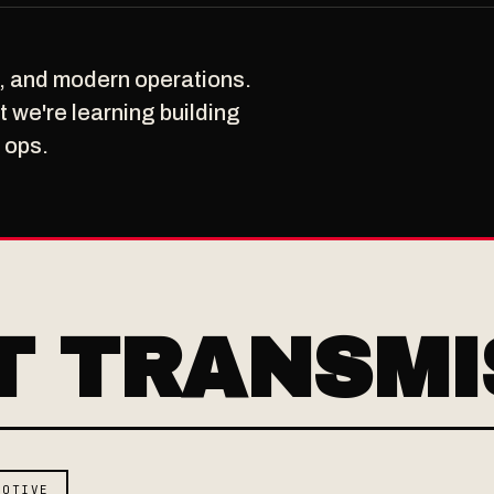
n, and modern operations.
 we're learning building
 ops.
T TRANSMI
MOTIVE