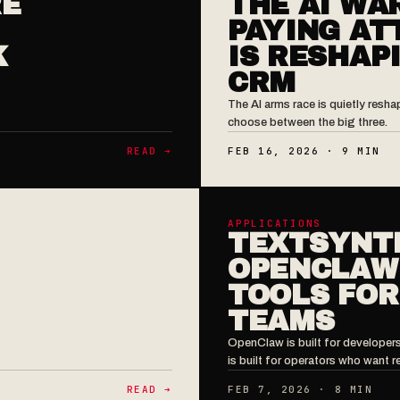
RE
THE AI WA
PAYING AT
K
IS RESHAP
CRM
The AI arms race is quietly res
choose between the big three.
READ ➔
FEB 16, 2026 · 9 MIN
APPLICATIONS
TEXTSYNT
OPENCLAW:
TOOLS FOR
TEAMS
OpenClaw is built for developer
is built for operators who want re
READ ➔
FEB 7, 2026 · 8 MIN