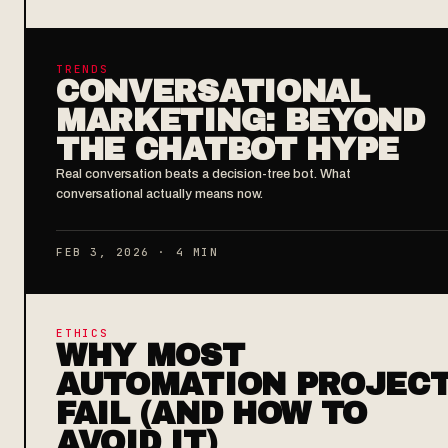
TRENDS
CONVERSATIONAL
MARKETING: BEYOND
THE CHATBOT HYPE
Real conversation beats a decision-tree bot. What
conversational actually means now.
FEB 3, 2026 · 4 MIN
ETHICS
WHY MOST
AUTOMATION PROJEC
FAIL (AND HOW TO
AVOID IT)