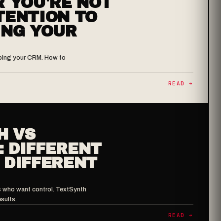
R YOU'RE NOT
TENTION TO
ING YOUR
haping your CRM. How to
READ ➔
H VS
 DIFFERENT
 DIFFERENT
s who want control. TextSynth
sults.
READ ➔