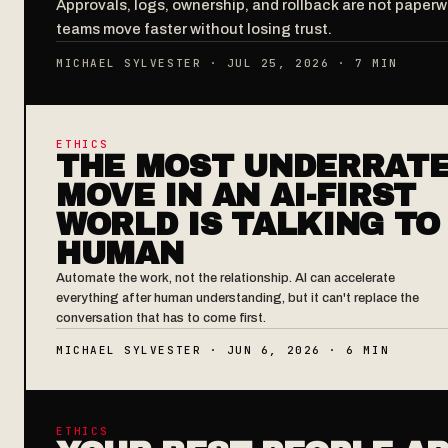
Approvals, logs, ownership, and rollback are not paper
teams move faster without losing trust.
MICHAEL SYLVESTER · JUL 25, 2026 · 7 MIN
ETHICS
THE MOST UNDERRAT
MOVE IN AN AI-FIRST
WORLD IS TALKING TO
HUMAN
Automate the work, not the relationship. AI can accelerate
everything after human understanding, but it can't replace the
conversation that has to come first.
MICHAEL SYLVESTER · JUN 6, 2026 · 6 MIN
ETHICS