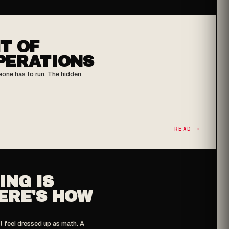
T OF
PERATIONS
eone has to run. The hidden
READ ➔
ING IS
ERE'S HOW
t feel dressed up as math. A