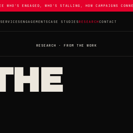
EE WHO'S ENGAGED, WHO'S STALLING, HOW CAMPAIGNS CONN
T
SERVICES
ENGAGEMENTS
CASE STUDIES
RESEARCH
CONTACT
RESEARCH · FROM THE WORK
THE