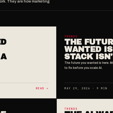
work. They are how marketing
TRENDS
ED
THE FUTUR
WANTED IS
 A
STACK ISN'
The future you wanted is here. M
to fix before you scale AI.
READ ➔
MAY 29, 2026 · 9 MIN
TRENDS