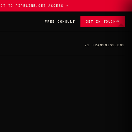
ECT TO PIPELINE.
GET ACCESS ➔
➔
FREE CONSULT
GET IN TOUCH
22 TRANSMISSIONS