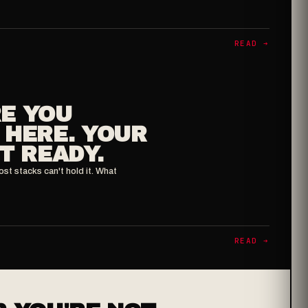
READ ➔
E YOU
 HERE. YOUR
T READY.
ost stacks can't hold it. What
READ ➔