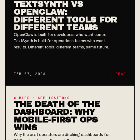
TEXTSYNTH VS
OPENCLAW:
DIFFERENT TOOLS FOR
DIFFERENT TEAMS
OpenClaw is built for developers who want control.
TextSynth is built for operations teams who want
results. Different tools, different teams, same future.
FEB 07, 2026
→ READ
◉ BLOG · APPLICATIONS
THE DEATH OF THE
DASHBOARD: WHY
MOBILE-FIRST OPS
WINS
Why the best operators are ditching dashboards for