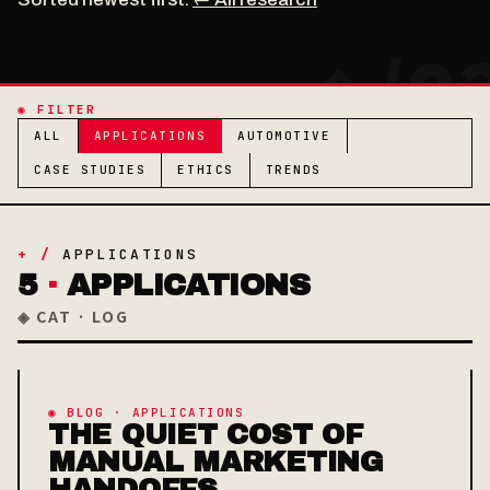
◉ FILTER
ALL
APPLICATIONS
AUTOMOTIVE
CASE STUDIES
ETHICS
TRENDS
+ /
APPLICATIONS
5
·
APPLICATIONS
◈ CAT · LOG
◉ BLOG · APPLICATIONS
THE QUIET COST OF
MANUAL MARKETING
HANDOFFS