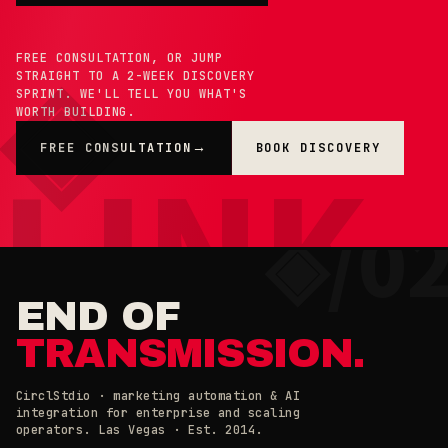
FREE CONSULTATION, OR JUMP
STRAIGHT TO A 2-WEEK DISCOVERY
SPRINT. WE'LL TELL YOU WHAT'S
WORTH BUILDING.
FREE CONSULTATION
BOOK DISCOVERY
→
×
◉ COOKIE PREFERENCES · 0X42
END OF
TRANSMISSION.
CirclStdio · marketing automation & AI
integration for enterprise and scaling
ESSENTIAL
operators. Las Vegas · Est. 2014.
ALWAYS ON
Required for the site to work. Always on.