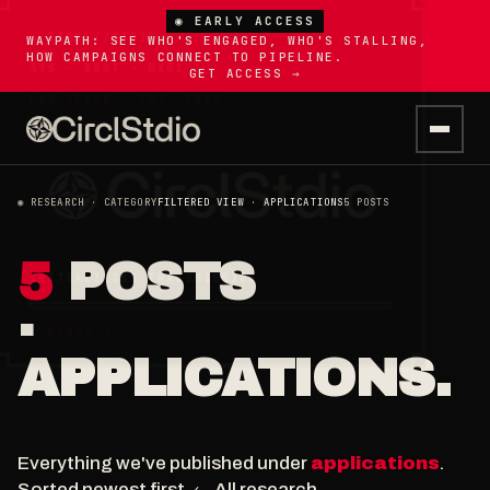
◉ EARLY ACCESS
WAYPATH: SEE WHO'S ENGAGED, WHO'S STALLING,
HOW CAMPAIGNS CONNECT TO PIPELINE.
GET ACCESS →
◉ RESEARCH · CATEGORY
FILTERED VIEW · APPLICATIONS
5 POSTS
5
POSTS
·
APPLICATIONS.
Everything we've published under
applications
.
Sorted newest first.
← All research