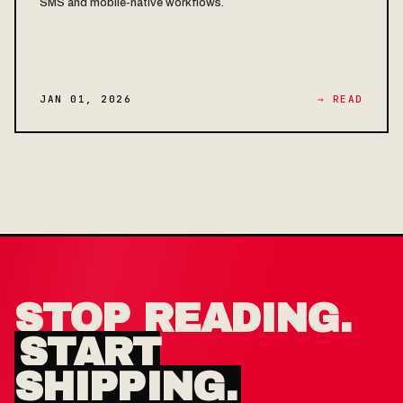
SMS and mobile-native workflows.
JAN 01, 2026
→ READ
STOP READING.
START
SHIPPING.