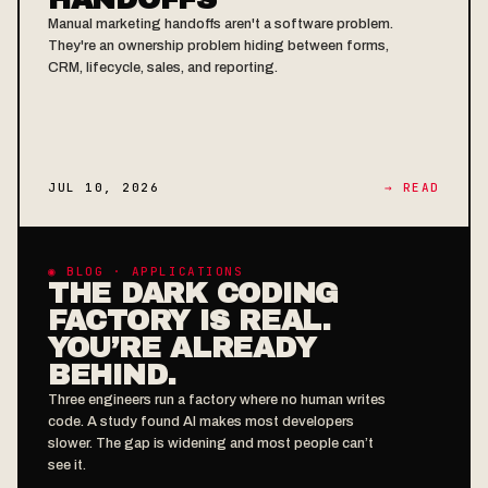
Manual marketing handoffs aren't a software problem.
They're an ownership problem hiding between forms,
CRM, lifecycle, sales, and reporting.
JUL 10, 2026
→ READ
◉ BLOG · APPLICATIONS
THE DARK CODING
FACTORY IS REAL.
YOU’RE ALREADY
BEHIND.
Three engineers run a factory where no human writes
code. A study found AI makes most developers
slower. The gap is widening and most people can’t
see it.