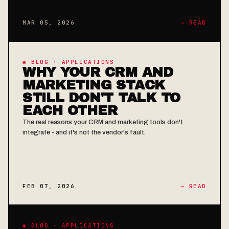
MAR 05, 2026
→ READ
◉ BLOG · APPLICATIONS
WHY YOUR CRM AND
MARKETING STACK
STILL DON'T TALK TO
EACH OTHER
The real reasons your CRM and marketing tools don't
integrate - and it's not the vendor's fault.
FEB 07, 2026
→ READ
◉ BLOG · APPLICATIONS