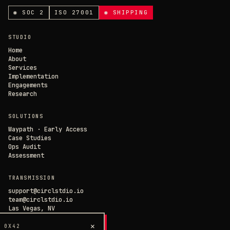
ANALYTICS & CHAT
◉ SOC 2
ISO 27001
◉ SHIPPING
Loading current state…
×
// CIRCL CHAT
ONLINE
STUDIO
SAVE PREFERENCES
→
Home
About
Services
DECLINE ALL
Implementation
Engagements
Research
SOLUTIONS
Waypath · Early Access
Case Studies
Ops Audit
Assessment
TRANSMISSION
support@circlstdio.io
team@circlstdio.io
Las Vegas, NV
Chat with us →
×
 0X42