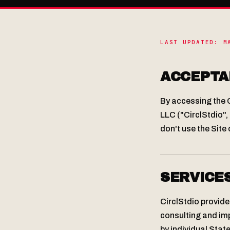
LAST UPDATED: M
ACCEPTA
By accessing the C
LLC ("CirclStdio", 
don't use the Site 
SERVICE
CirclStdio provide
consulting and imp
by individual Sta