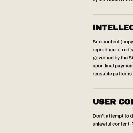
INTELLE
Site content (copy
reproduce or redis
governed by the SO
upon final payment
reusable patterns.
USER CO
Don't attempt to di
unlawful content. 