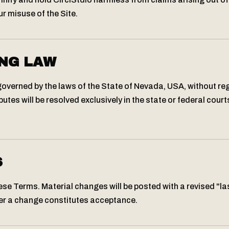
r misuse of the Site.
NG LAW
verned by the laws of the State of Nevada, USA, without reg
putes will be resolved exclusively in the state or federal court
S
e Terms. Material changes will be posted with a revised "la
er a change constitutes acceptance.