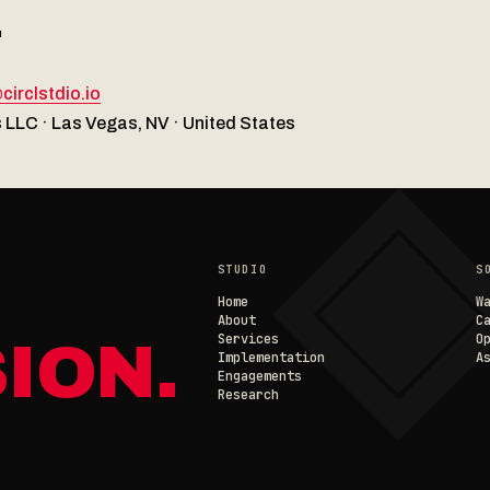
T
◈
circlstdio.io
 LLC · Las Vegas, NV · United States
STUDIO
S
Home
W
About
C
Services
O
ION.
Implementation
A
Engagements
Research