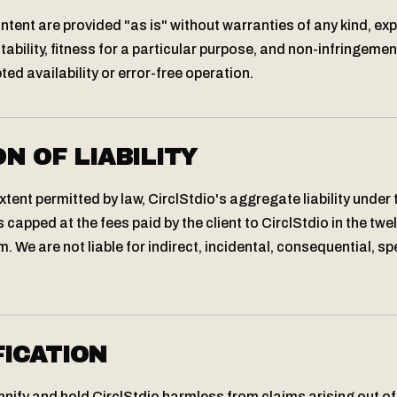
ontent are provided "as is" without warranties of any kind, exp
ability, fitness for a particular purpose, and non-infringemen
ed availability or error-free operation.
ON OF LIABILITY
ent permitted by law, CirclStdio's aggregate liability under
capped at the fees paid by the client to CirclStdio in the tw
. We are not liable for indirect, incidental, consequential, spe
FICATION
nify and hold CirclStdio harmless from claims arising out of