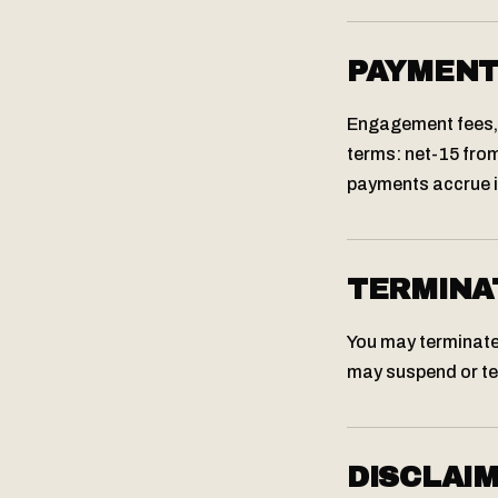
PAYMEN
Engagement fees, 
terms: net-15 from
payments accrue in
TERMINA
You may terminate
may suspend or te
DISCLAI