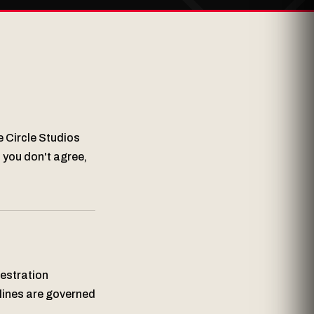
e Circle Studios
f you don't agree,
hestration
elines are governed