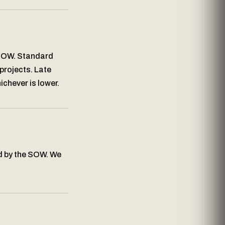
 SOW. Standard
projects. Late
chever is lower.
d by the SOW. We