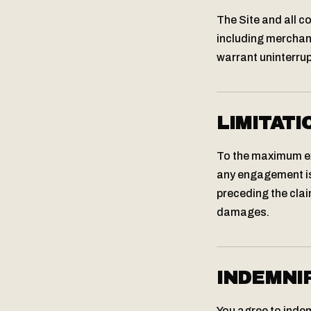
The Site and all c
including merchant
warrant uninterrupt
LIMITATI
To the maximum ext
any engagement is 
preceding the claim
damages.
INDEMNI
You agree to indem