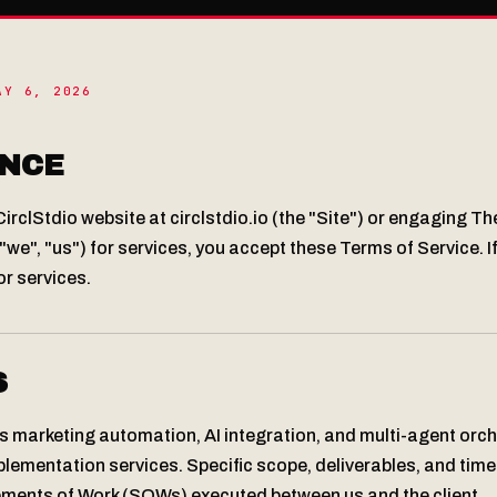
AY 6, 2026
NCE
irclStdio website at circlstdio.io (the "Site") or engaging Th
"we", "us") for services, you accept these Terms of Service. I
or services.
S
s marketing automation, AI integration, and multi-agent orc
lementation services. Specific scope, deliverables, and tim
tements of Work (SOWs) executed between us and the client.