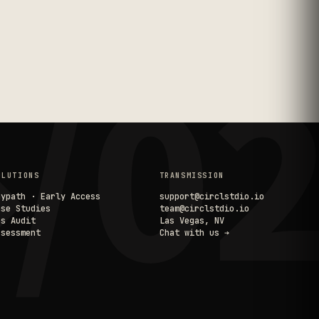
/0
OLUTIONS
TRANSMISSION
aypath · Early Access
support@circlstdio.io
ase Studies
team@circlstdio.io
ps Audit
Las Vegas, NV
ssessment
Chat with us ➔