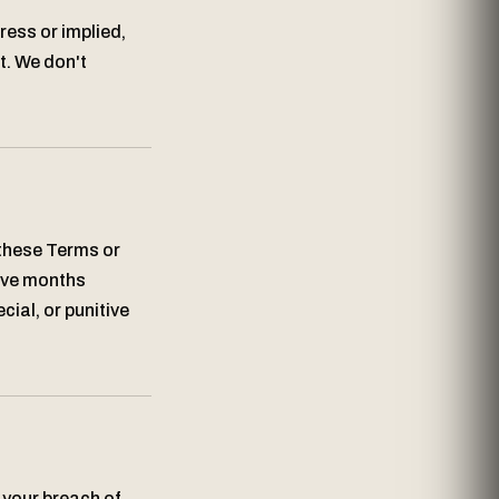
ress or implied,
t. We don't
 these Terms or
elve months
cial, or punitive
 your breach of