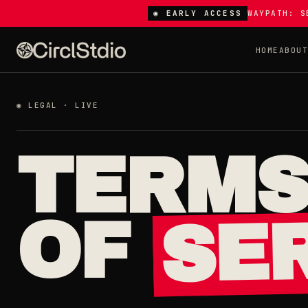
◉ EARLY ACCESS
WAYPATH: S
HOME
ABOU
◉ LEGAL · LIVE
TERM
SER
OF