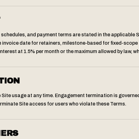
T
schedules, and payment terms are stated in the applicable
 invoice date for retainers, milestone-based for fixed-scope 
terest at 1.5% per month or the maximum allowed by law, whi
TION
 Site usage at any time. Engagement termination is governe
rminate Site access for users who violate these Terms.
MERS