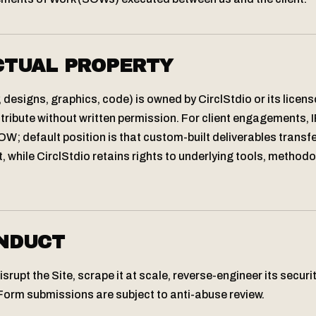
CTUAL PROPERTY
, designs, graphics, code) is owned by CirclStdio or its licen
tribute without written permission. For client engagements, I
W; default position is that custom-built deliverables transfer
, while CirclStdio retains rights to underlying tools, method
NDUCT
srupt the Site, scrape it at scale, reverse-engineer its security
Form submissions are subject to anti-abuse review.