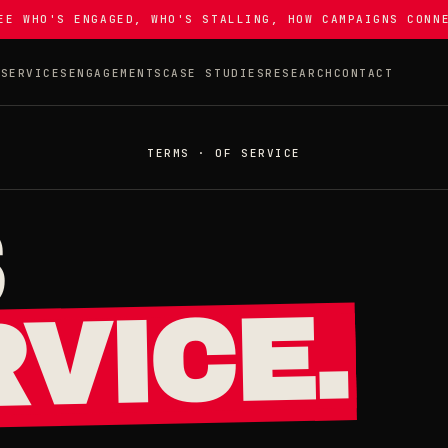
EE WHO'S ENGAGED, WHO'S STALLING, HOW CAMPAIGNS CONN
T
SERVICES
ENGAGEMENTS
CASE STUDIES
RESEARCH
CONTACT
TERMS · OF SERVICE
S
VICE.