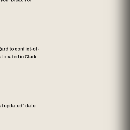
ard to conflict-of-
s located in Clark
st updated" date.