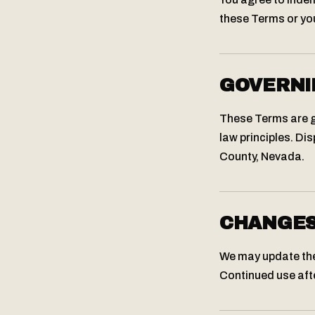
these Terms or you
GOVERNI
These Terms are go
law principles. Dis
County, Nevada.
CHANGE
We may update thes
Continued use aft