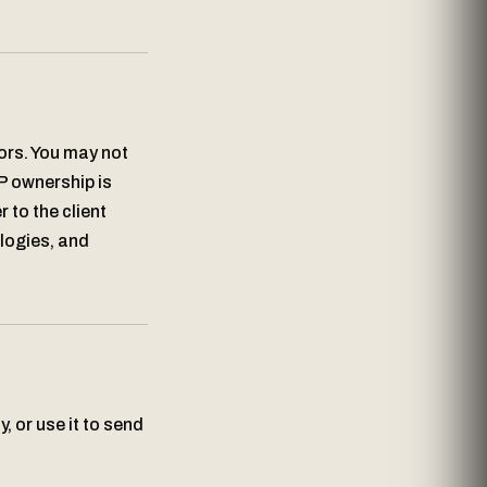
sors. You may not
P ownership is
 to the client
ologies, and
, or use it to send