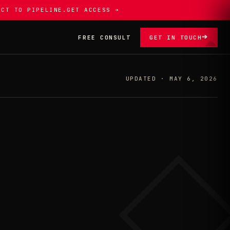
ECT TO PIPELINE.
GET ACCESS ➔
➔
FREE CONSULT
GET IN TOUCH
UPDATED · MAY 6, 2026