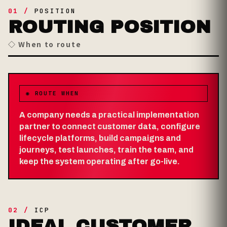
01 /
POSITION
ROUTING POSITION
◇ When to route
◉ ROUTE WHEN
A company needs a practical implementation
partner to connect customer data, configure
lifecycle platforms, build campaigns and
journeys, test launches, train the team, and
keep the system operating after go-live.
02 /
ICP
IDEAL CUSTOMER