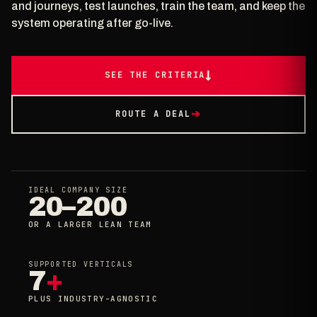
and journeys, test launches, train the team, and keep the
system operating after go-live.
SEE THE CRITERIA
↓
ROUTE A DEAL
➔
IDEAL COMPANY SIZE
20–200
OR A LARGER LEAN TEAM
SUPPORTED VERTICALS
7
+
PLUS INDUSTRY-AGNOSTIC