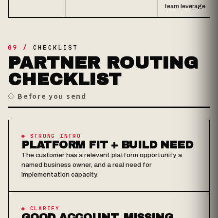
team leverage.
09 /
CHECKLIST
PARTNER ROUTING
CHECKLIST
◇ Before you send
◉ STRONG INTRO
PLATFORM FIT + BUILD NEED
The customer has a relevant platform opportunity, a
named business owner, and a real need for
implementation capacity.
◉ CLARIFY
GOOD ACCOUNT, MISSING