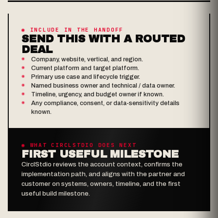
◉ INCLUDE IN THE HANDOFF
SEND THIS WITH A ROUTED
DEAL
Company, website, vertical, and region.
Current platform and target platform.
Primary use case and lifecycle trigger.
Named business owner and technical / data owner.
Timeline, urgency, and budget owner if known.
Any compliance, consent, or data-sensitivity details
known.
◉ WHAT CIRCLSTDIO DOES NEXT
FIRST USEFUL MILESTONE
CirclStdio reviews the account context, confirms the
implementation path, and aligns with the partner and
customer on systems, owners, timeline, and the first
useful build milestone.