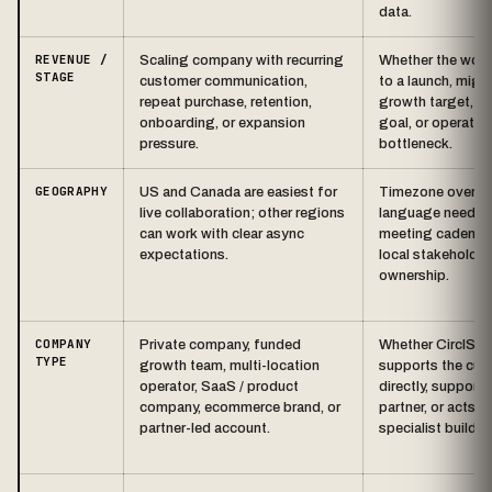
data.
REVENUE /
Scaling company with recurring
Whether the work 
STAGE
customer communication,
to a launch, migra
repeat purchase, retention,
growth target, re
onboarding, or expansion
goal, or operatio
pressure.
bottleneck.
GEOGRAPHY
US and Canada are easiest for
Timezone overlap
live collaboration; other regions
language needs,
can work with clear async
meeting cadence
expectations.
local stakeholder
ownership.
COMPANY
Private company, funded
Whether CirclStd
TYPE
growth team, multi-location
supports the cus
operator, SaaS / product
directly, supports
company, ecommerce brand, or
partner, or acts a
partner-led account.
specialist build t