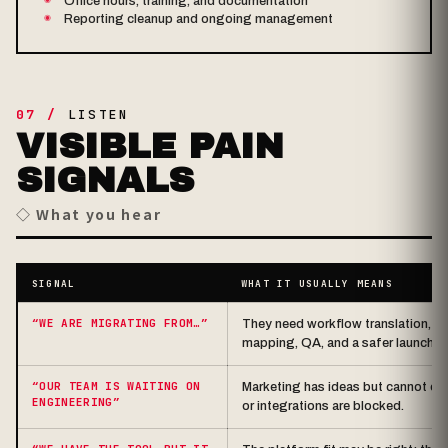
Office hours, training, and documentation
Reporting cleanup and ongoing management
07 /
LISTEN
VISIBLE PAIN
SIGNALS
◇ What you hear
SIGNAL
WHAT IT USUALLY MEANS
“WE ARE MIGRATING FROM…”
They need workflow translation, co
mapping, QA, and a safer launch p
“OUR TEAM IS WAITING ON
Marketing has ideas but cannot ex
ENGINEERING”
or integrations are blocked.