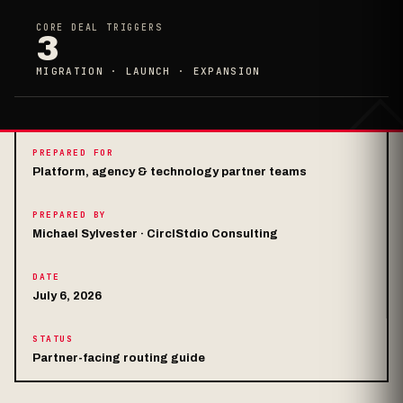
CORE DEAL TRIGGERS
3
MIGRATION · LAUNCH · EXPANSION
PREPARED FOR
Platform, agency & technology partner teams
PREPARED BY
Michael Sylvester · CirclStdio Consulting
DATE
July 6, 2026
STATUS
Partner-facing routing guide