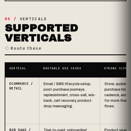
05 /
VERTICALS
SUPPORTED
VERTICALS
◇ Route these
VERTICAL
ROUTABLE USE CASES
STRONG SIGNA
ECOMMERCE /
Email / SMS lifecycle setup,
Store, audience
RETAIL
post-purchase journeys,
purchase history
replenishment, cross-sell, win-
cadence, and a
back, cart recovery, product-
for more than d
drop messaging.
flows.
B2B SAAS /
Trial-to-paid, onboarding,
Product usage