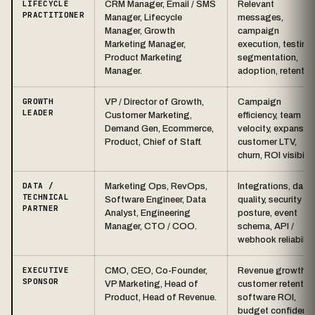
LIFECYCLE
CRM Manager, Email / SMS
Relevant
PRACTITIONER
Manager, Lifecycle
messages,
Manager, Growth
campaign
Marketing Manager,
execution, testing,
Product Marketing
segmentation,
Manager.
adoption, retentio
GROWTH
VP / Director of Growth,
Campaign
LEADER
Customer Marketing,
efficiency, team
Demand Gen, Ecommerce,
velocity, expansion
Product, Chief of Staff.
customer LTV,
churn, ROI visibility
DATA /
Marketing Ops, RevOps,
Integrations, data
TECHNICAL
Software Engineer, Data
quality, security
PARTNER
Analyst, Engineering
posture, event
Manager, CTO / COO.
schema, API /
webhook reliability
EXECUTIVE
CMO, CEO, Co-Founder,
Revenue growth,
SPONSOR
VP Marketing, Head of
customer retention
Product, Head of Revenue.
software ROI,
budget confidence