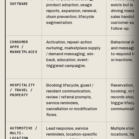
SOFTWARE
product adoption, usage
exists but is no
reports, expansion, renewal,
driving messag
churn prevention, lifecycle
sales handoffs,
segmentation.
customer-succ
follow-up.
CONSUMER
Activation, repeat-action
Behavioral data
APPS /
nurturing, marketplace supply
and messaging
MARKETPLACES
/ demand messaging, win-
to respond to 
back, education, event-
or inactions.
triggered campaigns.
HOSPITALITY
Booking lifecycle, guest /
Reservation, te
/ TRAVEL /
resident communication,
booking, or ser
PROPERTY
review / referral prompts,
records should
service reminders,
trigger lifecycl
cancellation or modification
communication
flows.
AUTOMOTIVE /
Lead response, service
Multiple stores 
MULTI-
reminders, location-specific
locations, high
LOCATION