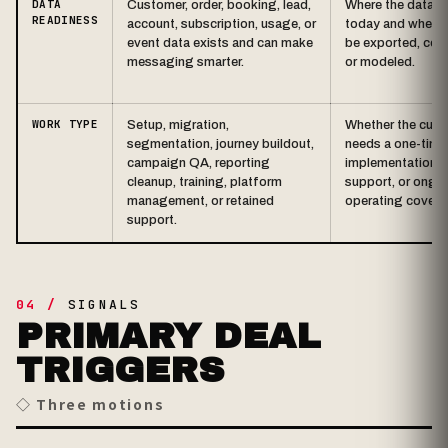
DATA
Customer, order, booking, lead,
Where the data li
READINESS
account, subscription, usage, or
today and whether
event data exists and can make
be exported, con
messaging smarter.
or modeled.
WORK TYPE
Setup, migration,
Whether the cus
segmentation, journey buildout,
needs a one-time
campaign QA, reporting
implementation, 
cleanup, training, platform
support, or ongo
management, or retained
operating covera
support.
04 /
SIGNALS
PRIMARY DEAL
TRIGGERS
◇ Three motions