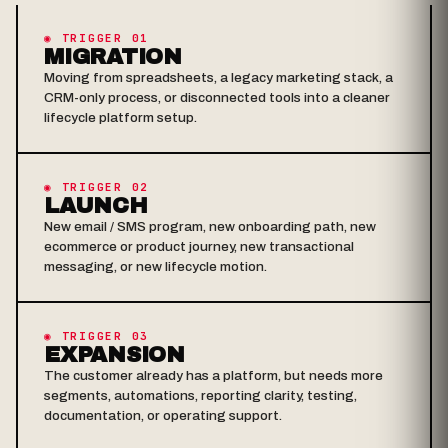
◉ TRIGGER 01
MIGRATION
Moving from spreadsheets, a legacy marketing stack, a
CRM-only process, or disconnected tools into a cleaner
lifecycle platform setup.
◉ TRIGGER 02
LAUNCH
New email / SMS program, new onboarding path, new
ecommerce or product journey, new transactional
messaging, or new lifecycle motion.
◉ TRIGGER 03
EXPANSION
The customer already has a platform, but needs more
segments, automations, reporting clarity, testing,
documentation, or operating support.