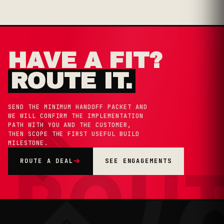
HAVE A FIT?
ROUTE IT.
◈
SEND THE MINIMUM HANDOFF PACKET AND
WE WILL CONFIRM THE IMPLEMENTATION
PATH WITH YOU AND THE CUSTOMER,
THEN SCOPE THE FIRST USEFUL BUILD
MILESTONE.
ROU
ROUTE A DEAL
➔
SEE ENGAGEMENTS