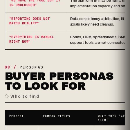
“WE HAVE THE TOOL BUT IT
The platform fit may be right; the 
IS UNDERUSED”
implementation capacity and owne
“REPORTING DOES NOT
Data consistency, attribution, life
MATCH REALITY”
goals likely need cleanup.
“EVERYTHING IS MANUAL
Forms, CRM, spreadsheets, SMS / em
RIGHT NOW”
support tools are not connected.
08 /
PERSONAS
BUYER PERSONAS
TO LOOK FOR
◇ Who to find
PERSONA
COMMON TITLES
WHAT THEY CARE
ABOUT