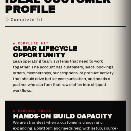
PROFILE
◇ Complete fit
◉ COMPLETE FIT
CLEAR LIFECYCLE
OPPORTUNITY
Lean operating team, systems that need to work
together. The account has customers, leads, bookings,
orders, memberships, subscriptions, or product activity
that should drive better communication, and needs a
partner who can turn that raw motion into shipped
workflows.
◉ PARTNER ROUTE
HANDS-ON BUILD CAPACITY
We are strongest when a customer is choosing or
expanding a platform and needs help with setup, source-