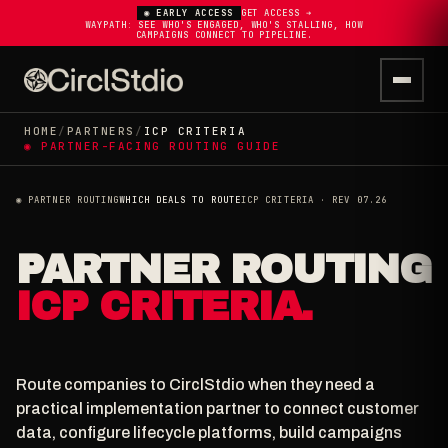
◉ EARLY ACCESS
GET ACCESS ➔
WAYPATH: SEE WHO'S ENGAGED, WHO'S STALLING, HOW
CAMPAIGNS CONNECT TO PIPELINE.
HOME
/
PARTNERS
/
ICP CRITERIA
◉ PARTNER-FACING ROUTING GUIDE
◉ PARTNER ROUTING
WHICH DEALS TO ROUTE
ICP CRITERIA · REV 07.26
PARTNER ROUTING
ICP CRITERIA.
Route companies to CirclStdio when they need a
practical implementation partner to connect customer
data, configure lifecycle platforms, build campaigns