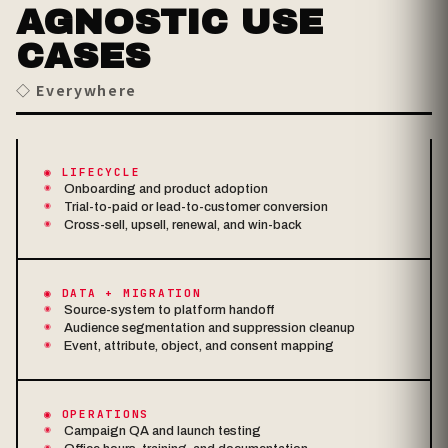
AGNOSTIC USE
CASES
◇ Everywhere
◉ LIFECYCLE
Onboarding and product adoption
Trial-to-paid or lead-to-customer conversion
Cross-sell, upsell, renewal, and win-back
◉ DATA + MIGRATION
Source-system to platform handoff
Audience segmentation and suppression cleanup
Event, attribute, object, and consent mapping
◉ OPERATIONS
Campaign QA and launch testing