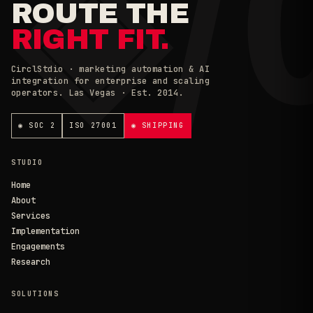
◈/
ROUTE THE
RIGHT FIT.
CirclStdio · marketing automation & AI
integration for enterprise and scaling
operators. Las Vegas · Est. 2014.
◉ SOC 2
ISO 27001
◉ SHIPPING
STUDIO
Home
About
Services
Implementation
Engagements
Research
SOLUTIONS