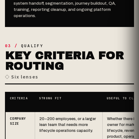
system handoff, segmentation, journey buildout, QA,
training, reporting cleanup, and ongoing platform
operations.
03 /
QUALIFY
KEY CRITERIA FOR
ROUTING
◇ Six lenses
CRITERIA
STRONG FIT
USEFUL TO CLAR
COMPANY
20–200 employees, or a larger
Whether there is 
SIZE
lean team that needs more
owner for market
lifecycle operations capacity.
lifecycle, revenue
product, operatio