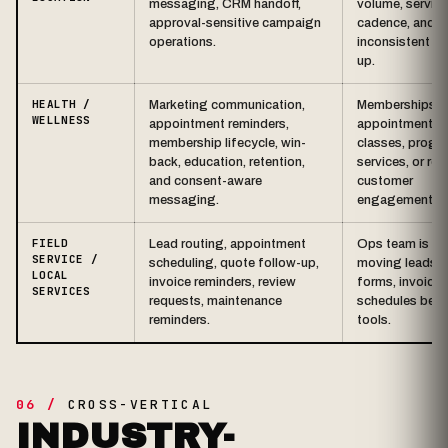
messaging, CRM handoff,
volume, service
approval-sensitive campaign
cadence, and
operations.
inconsistent fo
up.
HEALTH /
Marketing communication,
Memberships,
WELLNESS
appointment reminders,
appointments,
membership lifecycle, win-
classes, progr
back, education, retention,
services, or rec
and consent-aware
customer
messaging.
engagement.
FIELD
Lead routing, appointment
Ops team is ma
SERVICE /
scheduling, quote follow-up,
moving leads, c
LOCAL
invoice reminders, review
forms, invoices
SERVICES
requests, maintenance
schedules bet
reminders.
tools.
06 /
CROSS-VERTICAL
INDUSTRY-