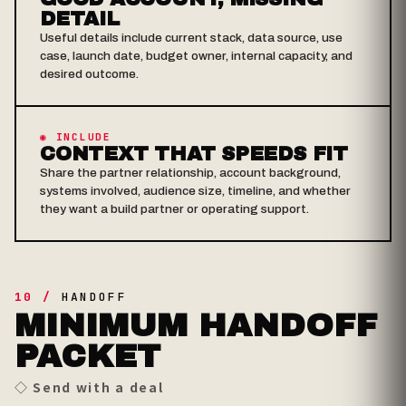
DETAIL
Useful details include current stack, data source, use
case, launch date, budget owner, internal capacity, and
desired outcome.
◉ INCLUDE
CONTEXT THAT SPEEDS FIT
Share the partner relationship, account background,
systems involved, audience size, timeline, and whether
they want a build partner or operating support.
10 /
HANDOFF
MINIMUM HANDOFF
PACKET
◇ Send with a deal