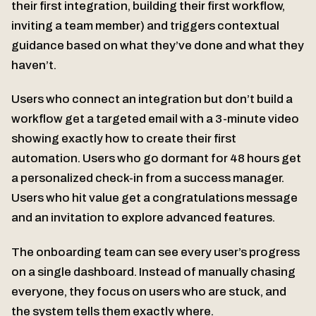
their first integration, building their first workflow,
inviting a team member) and triggers contextual
guidance based on what they’ve done and what they
haven’t.
Users who connect an integration but don’t build a
workflow get a targeted email with a 3-minute video
showing exactly how to create their first
automation. Users who go dormant for 48 hours get
a personalized check-in from a success manager.
Users who hit value get a congratulations message
and an invitation to explore advanced features.
The onboarding team can see every user’s progress
on a single dashboard. Instead of manually chasing
everyone, they focus on users who are stuck, and
the system tells them exactly where.