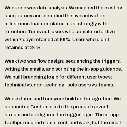
Week one was data analysis. We mapped the existing
user journey and identified the five activation
milestones that correlated most strongly with
retention. Turns out, users who completed all five
within 7 days retained at 89%. Users who didn’t
retained at 34%.
Week two was flow design: sequencing the triggers,
writing the emails, and scripting the in-app guidance.
We built branching logic for different user types:
technical vs. non-technical, solo users vs. teams.
Weeks three and four were build and integration. We
connected Customer.io to the product’s event
stream and configured the trigger logic. The in-app
tooltips required some front-end work, but the email