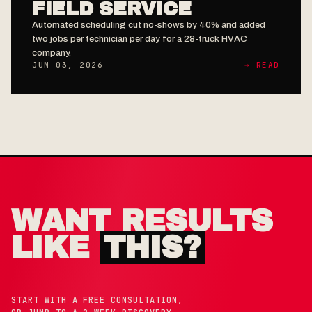
FIELD SERVICE
Automated scheduling cut no-shows by 40% and added
two jobs per technician per day for a 28-truck HVAC
company.
JUN 03, 2026
→ READ
WANT RESULTS
LIKE
THIS?
START WITH A FREE CONSULTATION,