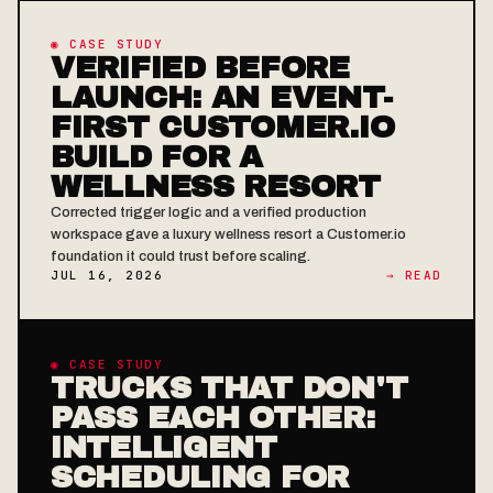
◉ CASE STUDY
VERIFIED BEFORE
LAUNCH: AN EVENT-
FIRST CUSTOMER.IO
BUILD FOR A
WELLNESS RESORT
Corrected trigger logic and a verified production
workspace gave a luxury wellness resort a Customer.io
foundation it could trust before scaling.
JUL 16, 2026
→ READ
◉ CASE STUDY
TRUCKS THAT DON'T
PASS EACH OTHER:
INTELLIGENT
SCHEDULING FOR