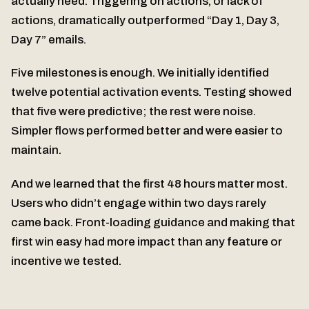
actually need. Triggering on actions, or lack of
actions, dramatically outperformed “Day 1, Day 3,
Day 7” emails.
Five milestones is enough. We initially identified
twelve potential activation events. Testing showed
that five were predictive; the rest were noise.
Simpler flows performed better and were easier to
maintain.
And we learned that the first 48 hours matter most.
Users who didn’t engage within two days rarely
came back. Front-loading guidance and making that
first win easy had more impact than any feature or
incentive we tested.