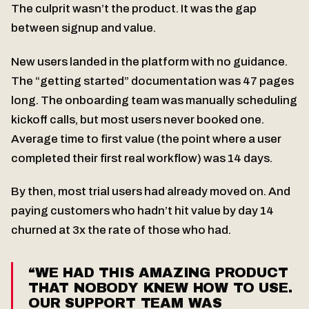
The culprit wasn’t the product. It was the gap
between signup and value.
New users landed in the platform with no guidance.
The “getting started” documentation was 47 pages
long. The onboarding team was manually scheduling
kickoff calls, but most users never booked one.
Average time to first value (the point where a user
completed their first real workflow) was 14 days.
By then, most trial users had already moved on. And
paying customers who hadn’t hit value by day 14
churned at 3x the rate of those who had.
“WE HAD THIS AMAZING PRODUCT
THAT NOBODY KNEW HOW TO USE.
OUR SUPPORT TEAM WAS