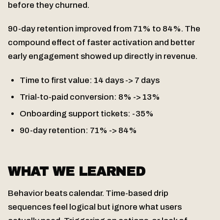
before they churned.
90-day retention improved from 71% to 84%. The
compound effect of faster activation and better
early engagement showed up directly in revenue.
Time to first value: 14 days -> 7 days
Trial-to-paid conversion: 8% -> 13%
Onboarding support tickets: -35%
90-day retention: 71% -> 84%
WHAT WE LEARNED
Behavior beats calendar. Time-based drip
sequences feel logical but ignore what users