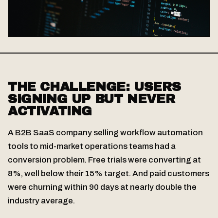
THE CHALLENGE: USERS
SIGNING UP BUT NEVER
ACTIVATING
A B2B SaaS company selling workflow automation
tools to mid-market operations teams had a
conversion problem. Free trials were converting at
8%, well below their 15% target. And paid customers
were churning within 90 days at nearly double the
industry average.