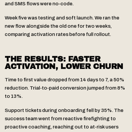
and SMS flows were no-code.
Week five was testing and soft launch. We ran the
new flow alongside the old one for two weeks,
comparing activation rates before full rollout.
THE RESULTS: FASTER
ACTIVATION, LOWER CHURN
Time to first value dropped from 14 days to 7, a 50%
reduction. Trial-to-paid conversion jumped from 8%
to 13%.
Support tickets during onboarding fell by 35%. The
success team went from reactive firefighting to
proactive coaching, reaching out to at-risk users