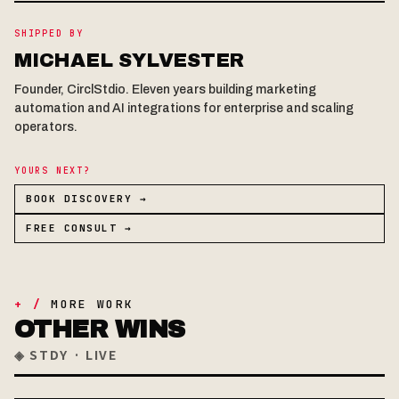
SHIPPED BY
MICHAEL SYLVESTER
Founder, CirclStdio. Eleven years building marketing
automation and AI integrations for enterprise and scaling
operators.
YOURS NEXT?
BOOK DISCOVERY →
FREE CONSULT →
+ /
MORE WORK
OTHER WINS
◈ STDY · LIVE