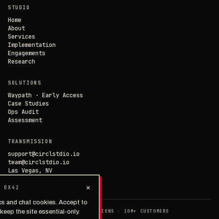
STUDIO
SAVE PREFERENCES
→
Home
About
Services
DECLINE ALL
Implementation
Engagements
Research
SOLUTIONS
Waypath · Early Access
Case Studies
Ops Audit
Assessment
TRANSMISSION
support@circlstdio.io
team@circlstdio.io
Las Vegas, NV
Chat with us →
×
 0X42
cs and chat cookies. Accept to
◉ EST. 2014 · 40+ IMPLEMENTATIONS · 10M+ CUSTOMERS
keep the site essential-only.
>
PRIVACY
TERMS
SECURITY