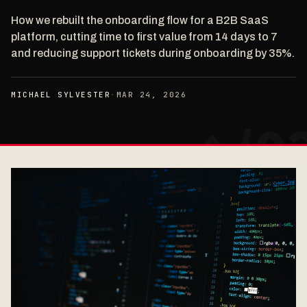
How we rebuilt the onboarding flow for a B2B SaaS
platform, cutting time to first value from 14 days to 7
and reducing support tickets during onboarding by 35%.
MICHAEL SYLVESTER
·
MAR 24, 2026