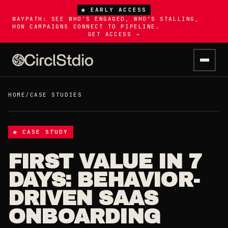
◉ EARLY ACCESS
WAYPATH: SEE WHO'S ENGAGED, WHO'S STALLING,
HOW CAMPAIGNS CONNECT TO PIPELINE.
GET ACCESS →
HOME
/
CASE STUDIES
◉ CASE STUDY
FIRST VALUE IN 7
DAYS: BEHAVIOR-
DRIVEN SAAS
ONBOARDING