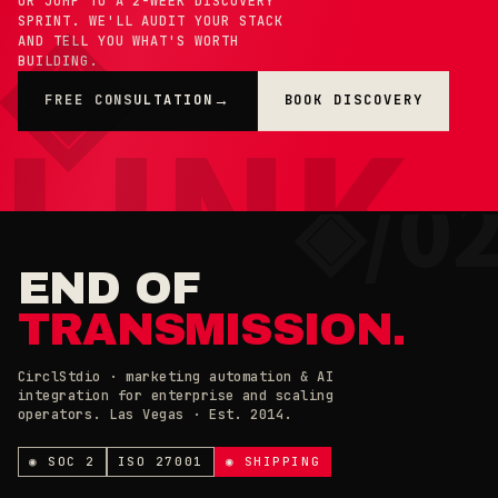
OR JUMP TO A 2-WEEK DISCOVERY
SPRINT. WE'LL AUDIT YOUR STACK
AND TELL YOU WHAT'S WORTH
BUILDING.
FREE CONSULTATION
BOOK DISCOVERY
→
×
◉ COOKIE PREFERENCES · 0X42
END OF
TRANSMISSION.
CirclStdio · marketing automation & AI
integration for enterprise and scaling
ESSENTIAL
operators. Las Vegas · Est. 2014.
ALWAYS ON
Required for the site to work. Always on.
ANALYTICS & CHAT
◉ SOC 2
ISO 27001
◉ SHIPPING
Loading current state…
×
// CIRCL CHAT
ONLINE