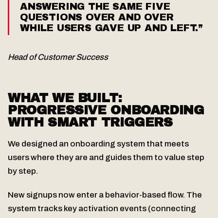
ANSWERING THE SAME FIVE
QUESTIONS OVER AND OVER
WHILE USERS GAVE UP AND LEFT.”
Head of Customer Success
WHAT WE BUILT:
PROGRESSIVE ONBOARDING
WITH SMART TRIGGERS
We designed an onboarding system that meets
users where they are and guides them to value step
by step.
New signups now enter a behavior-based flow. The
system tracks key activation events (connecting