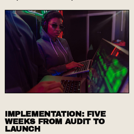
IMPLEMENTATION: FIVE
WEEKS FROM AUDIT TO
LAUNCH