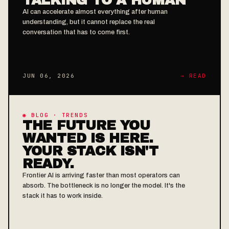
AI can accelerate almost everything after human
understanding, but it cannot replace the real
conversation that has to come first.
JUN 06, 2026
→ READ
◉ BLOG · TRENDS
THE FUTURE YOU
WANTED IS HERE.
YOUR STACK ISN'T
READY.
Frontier AI is arriving faster than most operators can
absorb. The bottleneck is no longer the model. It's the
stack it has to work inside.