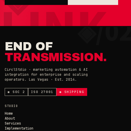
×
◉ COOKIE PREFERENCES · 0X42
END OF
TRANSMISSION.
CirclStdio · marketing automation & AI
integration for enterprise and scaling
operators. Las Vegas · Est. 2014.
ESSENTIAL
ALWAYS ON
Required for the site to work. Always on.
◉ SOC 2
ISO 27001
◉ SHIPPING
ANALYTICS, COMPANY ID & CHAT
×
// CIRCL CHAT
ONLINE
Loading current state…
STUDIO
Home
About
SAVE PREFERENCES
→
Services
Implementation
DECLINE ALL