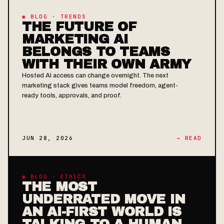
◉ BLOG · TRENDS
THE FUTURE OF
MARKETING AI
BELONGS TO TEAMS
WITH THEIR OWN ARMY
Hosted AI access can change overnight. The next
marketing stack gives teams model freedom, agent-
ready tools, approvals, and proof.
JUN 28, 2026
→ READ
◉ BLOG · ETHICS
THE MOST
UNDERRATED MOVE IN
AN AI-FIRST WORLD IS
TALKING TO A HUMAN