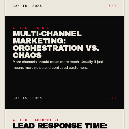
JAN 15, 2026
→ READ
◉ BLOG · TRENDS
MULTI-CHANNEL
MARKETING:
ORCHESTRATION VS.
CHAOS
More channels should mean more reach. Usually it just
means more noise and confused customers.
JAN 15, 2026
→ READ
◉ BLOG · AUTOMOTIVE
LEAD RESPONSE TIME: