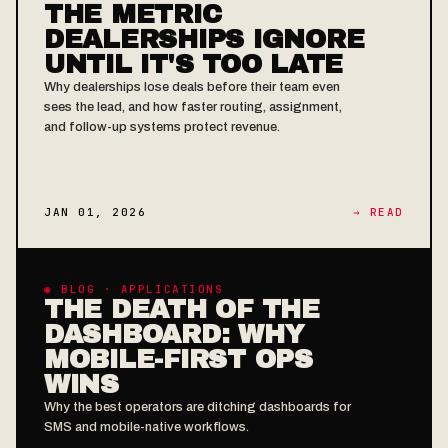
THE METRIC
DEALERSHIPS IGNORE
UNTIL IT'S TOO LATE
Why dealerships lose deals before their team even
sees the lead, and how faster routing, assignment,
and follow-up systems protect revenue.
JAN 01, 2026
→ READ
◉ BLOG · APPLICATIONS
THE DEATH OF THE
DASHBOARD: WHY
MOBILE-FIRST OPS
WINS
Why the best operators are ditching dashboards for
SMS and mobile-native workflows.