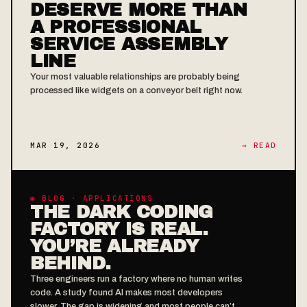
DESERVE MORE THAN
A PROFESSIONAL
SERVICE ASSEMBLY
LINE
Your most valuable relationships are probably being
processed like widgets on a conveyor belt right now.
MAR 19, 2026
→ READ
◉ BLOG · APPLICATIONS
THE DARK CODING
FACTORY IS REAL.
YOU’RE ALREADY
BEHIND.
Three engineers run a factory where no human writes
code. A study found AI makes most developers
slower. The gap is widening and most people can’t