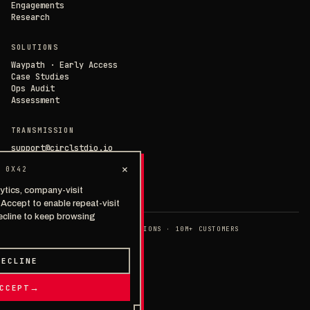
Engagements
Research
SOLUTIONS
Waypath · Early Access
Case Studies
Ops Audit
Assessment
TRANSMISSION
support@circlstdio.io
team@circlstdio.io
×
 0X42
Las Vegas, NV
Chat with us →
ytics, company-visit
. Accept to enable repeat-visit
ecline to keep browsing
◉ EST. 2014 · 40+ IMPLEMENTATIONS · 10M+ CUSTOMERS
>
PRIVACY
TERMS
SECURITY
© 2026 · THE CIRCLE STUDIOS
DECLINE
TALK TO A HUMAN
→
CCEPT
→