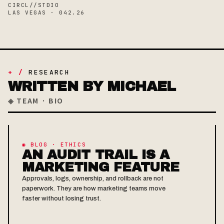
CIRCL//STDIO
LAS VEGAS · 042.26
+ /
RESEARCH
WRITTEN BY MICHAEL
◈ TEAM · BIO
◉ BLOG · ETHICS
AN AUDIT TRAIL IS A
MARKETING FEATURE
Approvals, logs, ownership, and rollback are not
paperwork. They are how marketing teams move
faster without losing trust.