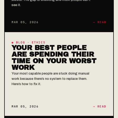
see it.
MAR 05, 2026
→ READ
◉ BLOG · ETHICS
YOUR BEST PEOPLE
ARE SPENDING THEIR
TIME ON YOUR WORST
WORK
Your most capable people are stuck doing manual
work because there’s no system to replace them.
Here’s how to fix it.
MAR 05, 2026
→ READ