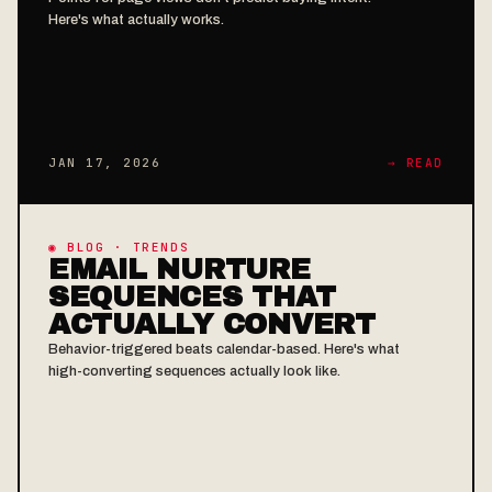
Here's what actually works.
JAN 17, 2026
→ READ
◉ BLOG · TRENDS
EMAIL NURTURE
SEQUENCES THAT
ACTUALLY CONVERT
Behavior-triggered beats calendar-based. Here's what
high-converting sequences actually look like.