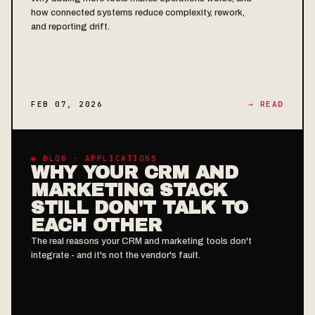
how connected systems reduce complexity, rework,
and reporting drift.
FEB 07, 2026
→ READ
◉ BLOG · APPLICATIONS
WHY YOUR CRM AND
MARKETING STACK
STILL DON'T TALK TO
EACH OTHER
The real reasons your CRM and marketing tools don't
integrate - and it's not the vendor's fault.