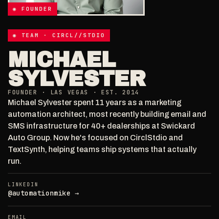
◉ FOUNDER
◉ TEAM · CIRCL//STDIO
MICHAEL
SYLVESTER
FOUNDER · LAS VEGAS · EST. 2014
Michael Sylvester spent 11 years as a marketing
automation architect, most recently building email and
SMS infrastructure for 40+ dealerships at Swickard
Auto Group. Now he's focused on CirclStdio and
TextSynth, helping teams ship systems that actually
run.
LINKEDIN
@automationmike →
EMAIL