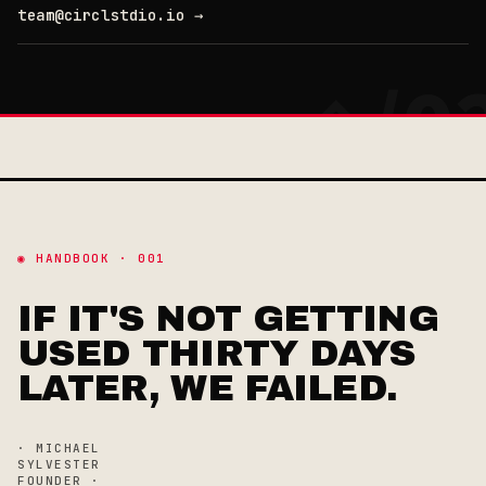
team@circlstdio.io →
◉ HANDBOOK · 001
IF IT'S NOT GETTING
USED THIRTY DAYS
LATER, WE FAILED.
· MICHAEL
SYLVESTER
FOUNDER ·