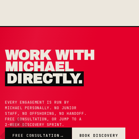
WORK WITH
MICHAEL
DIRECTLY.
EVERY ENGAGEMENT IS RUN BY
MICHAEL PERSONALLY. NO JUNIOR
STAFF, NO OFFSHORING, NO HANDOFF.
FREE CONSULTATION, OR JUMP TO A
2-WEEK DISCOVERY SPRINT.
FREE CONSULTATION
BOOK DISCOVERY
→