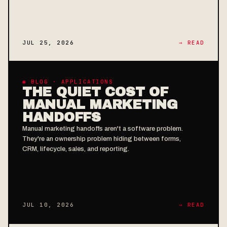
JUL 25, 2026
→ READ
◉ BLOG · APPLICATIONS
THE QUIET COST OF
MANUAL MARKETING
HANDOFFS
Manual marketing handoffs aren't a software problem.
They're an ownership problem hiding between forms,
CRM, lifecycle, sales, and reporting.
JUL 10, 2026
→ READ