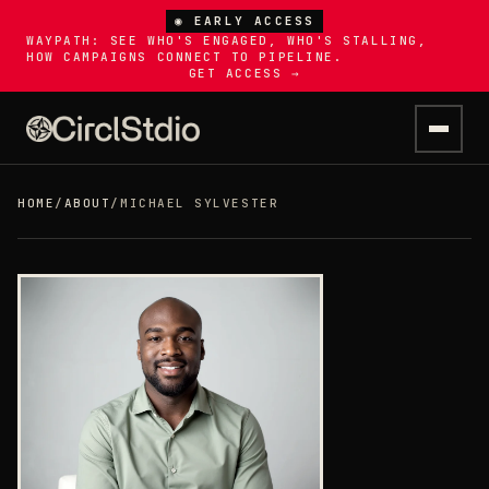
◉ EARLY ACCESS
WAYPATH: SEE WHO'S ENGAGED, WHO'S STALLING,
HOW CAMPAIGNS CONNECT TO PIPELINE.
GET ACCESS →
HOME
/
ABOUT
/
MICHAEL SYLVESTER