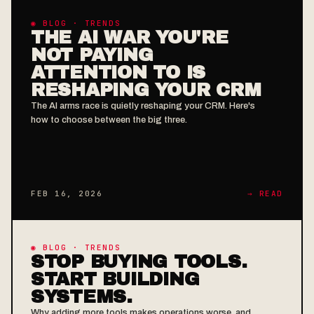
◉ BLOG · TRENDS
THE AI WAR YOU'RE
NOT PAYING
ATTENTION TO IS
RESHAPING YOUR CRM
The AI arms race is quietly reshaping your CRM. Here's
how to choose between the big three.
FEB 16, 2026
→ READ
◉ BLOG · TRENDS
STOP BUYING TOOLS.
START BUILDING
SYSTEMS.
Why adding more tools makes operations worse, and