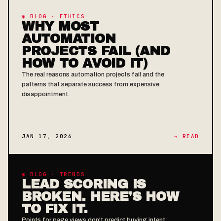
◉ BLOG · ETHICS
WHY MOST
AUTOMATION
PROJECTS FAIL (AND
HOW TO AVOID IT)
The real reasons automation projects fail and the
patterns that separate success from expensive
disappointment.
JAN 17, 2026
→ READ
◉ BLOG · TRENDS
LEAD SCORING IS
BROKEN. HERE'S HOW
TO FIX IT.
Points for page views don't predict buying intent.