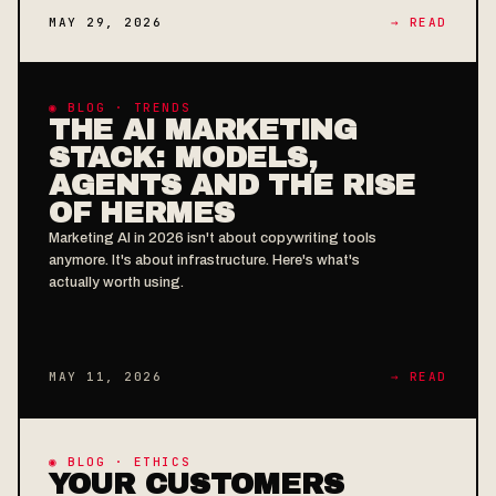
MAY 29, 2026
→ READ
◉ BLOG · TRENDS
THE AI MARKETING
STACK: MODELS,
AGENTS AND THE RISE
OF HERMES
Marketing AI in 2026 isn't about copywriting tools
anymore. It's about infrastructure. Here's what's
actually worth using.
MAY 11, 2026
→ READ
◉ BLOG · ETHICS
YOUR CUSTOMERS