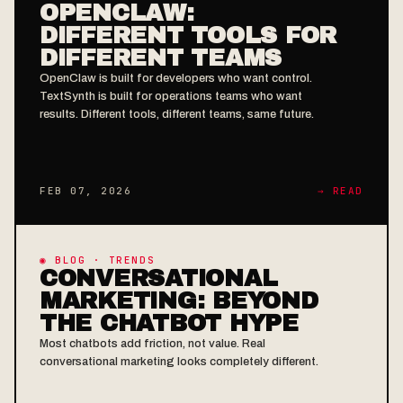
OPENCLAW:
DIFFERENT TOOLS FOR
DIFFERENT TEAMS
OpenClaw is built for developers who want control.
TextSynth is built for operations teams who want
results. Different tools, different teams, same future.
FEB 07, 2026
→ READ
◉ BLOG · TRENDS
CONVERSATIONAL
MARKETING: BEYOND
THE CHATBOT HYPE
Most chatbots add friction, not value. Real
conversational marketing looks completely different.