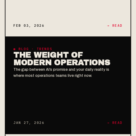
FEB 03, 2026
→ READ
◉ BLOG · TRENDS
THE WEIGHT OF
MODERN OPERATIONS
The gap between AI’s promise and your daily reality is
where most operations teams live right now.
JAN 27, 2026
→ READ