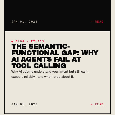
JAN 01, 2026
→ READ
◉ BLOG · ETHICS
THE SEMANTIC-
FUNCTIONAL GAP: WHY
AI AGENTS FAIL AT
TOOL CALLING
Why AI agents understand your intent but still can't
execute reliably - and what to do about it.
JAN 01, 2026
→ READ