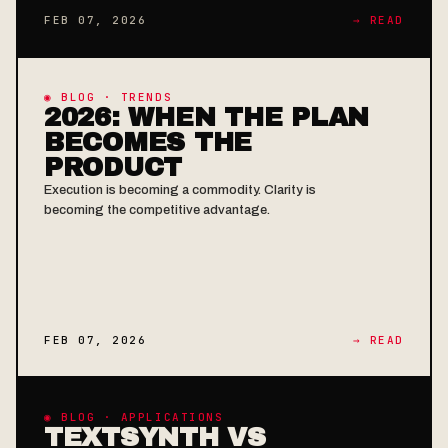
FEB 07, 2026
→ READ
◉ BLOG · TRENDS
2026: WHEN THE PLAN
BECOMES THE
PRODUCT
Execution is becoming a commodity. Clarity is
becoming the competitive advantage.
FEB 07, 2026
→ READ
◉ BLOG · APPLICATIONS
TEXTSYNTH VS