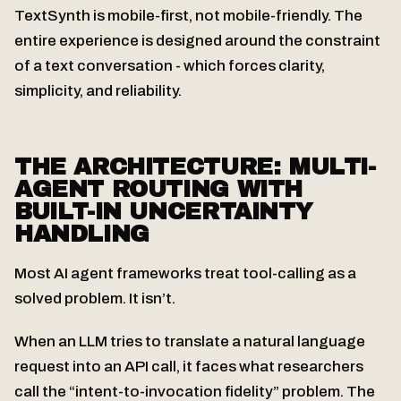
TextSynth is mobile-first, not mobile-friendly. The
entire experience is designed around the constraint
of a text conversation - which forces clarity,
simplicity, and reliability.
THE ARCHITECTURE: MULTI-
AGENT ROUTING WITH
BUILT-IN UNCERTAINTY
HANDLING
Most AI agent frameworks treat tool-calling as a
solved problem. It isn’t.
When an LLM tries to translate a natural language
request into an API call, it faces what researchers
call the “intent-to-invocation fidelity” problem. The