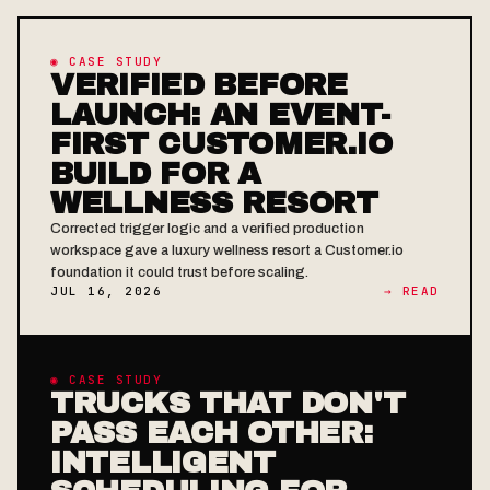
◉ CASE STUDY
VERIFIED BEFORE
LAUNCH: AN EVENT-
FIRST CUSTOMER.IO
BUILD FOR A
WELLNESS RESORT
Corrected trigger logic and a verified production
workspace gave a luxury wellness resort a Customer.io
foundation it could trust before scaling.
JUL 16, 2026
→ READ
◉ CASE STUDY
TRUCKS THAT DON'T
PASS EACH OTHER:
INTELLIGENT