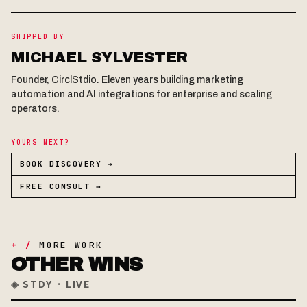
SHIPPED BY
MICHAEL SYLVESTER
Founder, CirclStdio. Eleven years building marketing
automation and AI integrations for enterprise and scaling
operators.
YOURS NEXT?
BOOK DISCOVERY →
FREE CONSULT →
+ /
MORE WORK
OTHER WINS
◈ STDY · LIVE