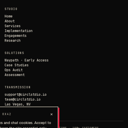
×
// CIRCL CHAT
ONLINE
STUDIO
SAVE PREFERENCES
→
Home
About
Services
DECLINE ALL
Implementation
Engagements
Research
SOLUTIONS
Waypath · Early Access
Case Studies
Ops Audit
Assessment
TRANSMISSION
support@circlstdio.io
team@circlstdio.io
Las Vegas, NV
Chat with us →
×
 0X42
cs and chat cookies. Accept to
◉ EST. 2014 · 40+ IMPLEMENTATIONS · 10M+ CUSTOMERS