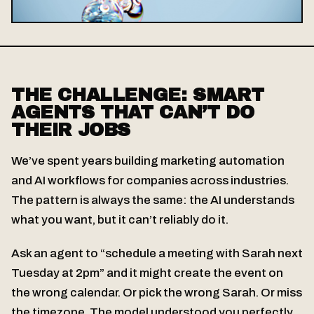
THE CHALLENGE: SMART
AGENTS THAT CAN’T DO
THEIR JOBS
We’ve spent years building marketing automation
and AI workflows for companies across industries.
The pattern is always the same: the AI understands
what you want, but it can’t reliably do it.
Ask an agent to “schedule a meeting with Sarah next
Tuesday at 2pm” and it might create the event on
the wrong calendar. Or pick the wrong Sarah. Or miss
the timezone. The model understood you perfectly.