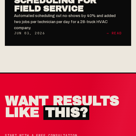
SCHEDULING FOR
FIELD SERVICE
Automated scheduling cut no-shows by 40% and added
two jobs per technician per day for a 28-truck HVAC
company.
JUN 03, 2026
→ READ
WANT RESULTS
LIKE
THIS?
START WITH A FREE CONSULTATION,