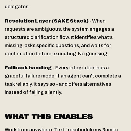
delegates.
Resolution Layer (SAKE Stack)
- When
requests are ambiguous, the system engages a
structured clarification flow. It identifies what’s
missing, asks specific questions, and waits for
confirmation before executing. No guessing.
Fallback handling
- Every integration has a
graceful failure mode. If an agent can’t complete a
task reliably, it says so - and offers alternatives
instead of failing silently.
WHAT THIS ENABLES
Work from anywhere. Text “reschedule my 3pm to