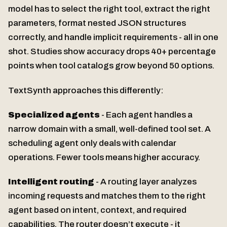
model has to select the right tool, extract the right
parameters, format nested JSON structures
correctly, and handle implicit requirements - all in one
shot. Studies show accuracy drops 40+ percentage
points when tool catalogs grow beyond 50 options.
TextSynth approaches this differently:
Specialized agents
- Each agent handles a
narrow domain with a small, well-defined tool set. A
scheduling agent only deals with calendar
operations. Fewer tools means higher accuracy.
Intelligent routing
- A routing layer analyzes
incoming requests and matches them to the right
agent based on intent, context, and required
capabilities. The router doesn’t execute - it