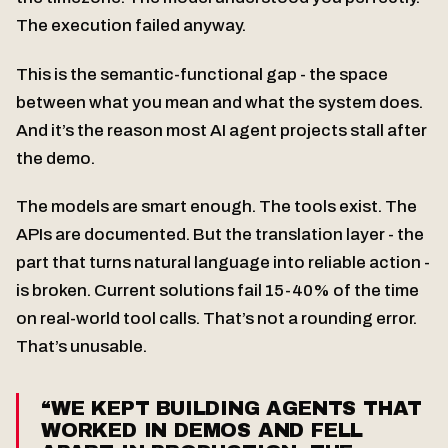
The execution failed anyway.
This is the semantic-functional gap - the space
between what you mean and what the system does.
And it’s the reason most AI agent projects stall after
the demo.
The models are smart enough. The tools exist. The
APIs are documented. But the translation layer - the
part that turns natural language into reliable action -
is broken. Current solutions fail 15-40% of the time
on real-world tool calls. That’s not a rounding error.
That’s unusable.
“WE KEPT BUILDING AGENTS THAT
WORKED IN DEMOS AND FELL