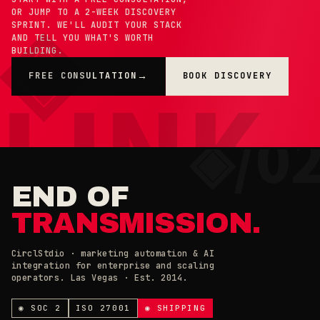
OR JUMP TO A 2-WEEK DISCOVERY
SPRINT. WE'LL AUDIT YOUR STACK
AND TELL YOU WHAT'S WORTH
BUILDING.
FREE CONSULTATION
BOOK DISCOVERY
→
×
◉ COOKIE PREFERENCES · 0X42
END OF
TRANSMISSION.
CirclStdio · marketing automation & AI
integration for enterprise and scaling
ESSENTIAL
operators. Las Vegas · Est. 2014.
ALWAYS ON
Required for the site to work. Always on.
ANALYTICS & CHAT
◉ SOC 2
ISO 27001
◉ SHIPPING
Loading current state…