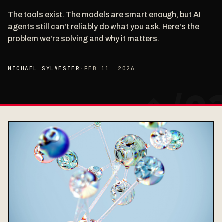
The tools exist. The models are smart enough, but AI
agents still can't reliably do what you ask. Here's the
problem we're solving and why it matters.
MICHAEL SYLVESTER
·
FEB 11, 2026