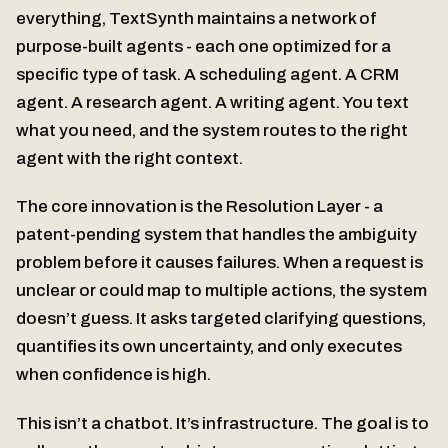
everything, TextSynth maintains a network of
purpose-built agents - each one optimized for a
specific type of task. A scheduling agent. A CRM
agent. A research agent. A writing agent. You text
what you need, and the system routes to the right
agent with the right context.
The core innovation is the Resolution Layer - a
patent-pending system that handles the ambiguity
problem before it causes failures. When a request is
unclear or could map to multiple actions, the system
doesn’t guess. It asks targeted clarifying questions,
quantifies its own uncertainty, and only executes
when confidence is high.
This isn’t a chatbot. It’s infrastructure. The goal is to