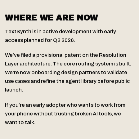
WHERE WE ARE NOW
TextSynth is in active development with early
access planned for Q2 2026.
We’ve filed a provisional patent on the Resolution
Layer architecture. The core routing system is built.
We’re now onboarding design partners to validate
use cases and refine the agent library before public
launch.
If you’re an early adopter who wants to work from
your phone without trusting broken AI tools, we
want to talk.