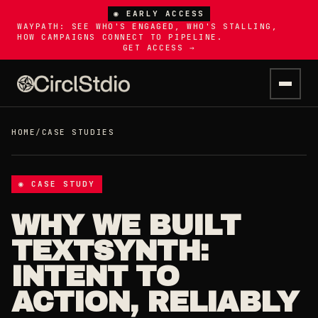
◉ EARLY ACCESS
WAYPATH: SEE WHO'S ENGAGED, WHO'S STALLING,
HOW CAMPAIGNS CONNECT TO PIPELINE.
GET ACCESS →
HOME
/
CASE STUDIES
◉ CASE STUDY
WHY WE BUILT
TEXTSYNTH:
INTENT TO
ACTION, RELIABLY