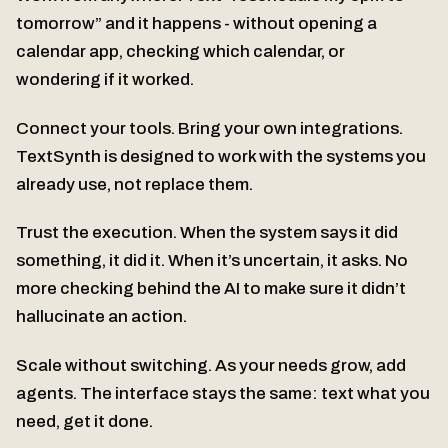
tomorrow” and it happens - without opening a
calendar app, checking which calendar, or
wondering if it worked.
Connect your tools. Bring your own integrations.
TextSynth is designed to work with the systems you
already use, not replace them.
Trust the execution. When the system says it did
something, it did it. When it’s uncertain, it asks. No
more checking behind the AI to make sure it didn’t
hallucinate an action.
Scale without switching. As your needs grow, add
agents. The interface stays the same: text what you
need, get it done.