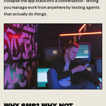
collapse the app stack into a conversation - letting
you manage work from anywhere by texting agents
that actually do things.
WHY SMS? WHY NOT