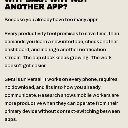
ANOTHER APP?
Because you already have too many apps.
Every productivity tool promises to save time, then
demands you learn a new interface, check another
dashboard, and manage another notification
stream. The app stack keeps growing. The work
doesn’t get easier.
SMS is universal. It works on every phone, requires
no download, and fits into how you already
communicate. Research shows mobile workers are
more productive when they can operate from their
primary device without context-switching between
apps.