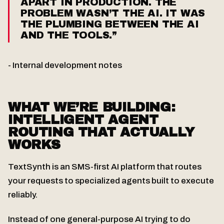
APART IN PRODUCTION. THE
PROBLEM WASN’T THE AI. IT WAS
THE PLUMBING BETWEEN THE AI
AND THE TOOLS.”
- Internal development notes
WHAT WE’RE BUILDING:
INTELLIGENT AGENT
ROUTING THAT ACTUALLY
WORKS
TextSynth is an SMS-first AI platform that routes
your requests to specialized agents built to execute
reliably.
Instead of one general-purpose AI trying to do