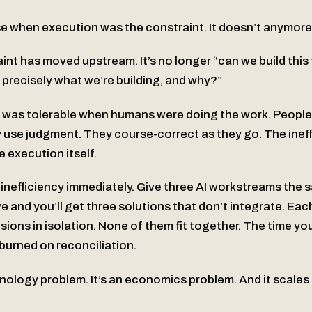
 when execution was the constraint. It doesn’t anymore
aint has moved upstream. It’s no longer “can we build thi
 precisely what we’re building, and why?”
 was tolerable when humans were doing the work. People 
 use judgment. They course-correct as they go. The inef
e execution itself.
 inefficiency immediately. Give three AI workstreams the 
e and you’ll get three solutions that don’t integrate. Ea
ions in isolation. None of them fit together. The time y
burned on reconciliation.
hnology problem. It’s an economics problem. And it scales