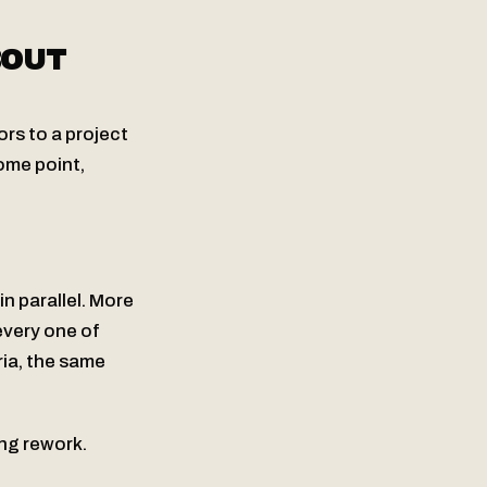
BOUT
rs to a project
ome point,
n parallel. More
every one of
ia, the same
ing rework.