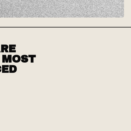
ARE
D MOST
CED