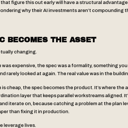
hat figure this out early will have a structural advantag
 wondering why their AI investments aren’t compounding 
C BECOMES THE ASSET
ctually changing.
was expensive, the spec was a formality, something you 
and rarely looked at again. The real value was in the buildi
is cheap, the spec becomes the product. It’s where the a
oordination layer that keeps parallel workstreams aligned. It
 and iterate on, because catching a problem at the plan lev
r than fixing it in production.
e leverage lives.