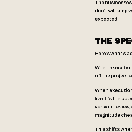
The businesses t
don’t will keep
expected.
THE SPE
Here’s what’s a
When execution 
off the project 
When execution 
live. It’s the c
version, review,
magnitude cheape
This shifts wher