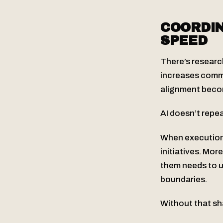
COORDIN
SPEED
There’s researc
increases commu
alignment becom
AI doesn’t repeal
When execution 
initiatives. Mo
them needs to u
boundaries.
Without that sha