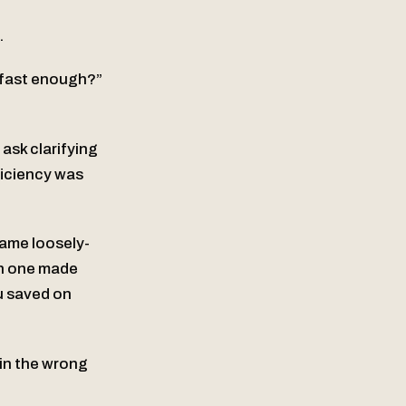
.
s fast enough?”
ask clarifying
ficiency was
same loosely-
ch one made
ou saved on
 in the wrong