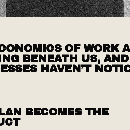
CONOMICS OF WORK 
ING BENEATH US, AN
ESSES HAVEN’T NOTI
LAN BECOMES THE
UCT