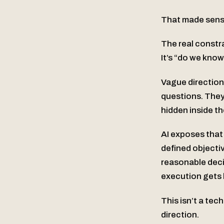
That made sense
The real constr
It’s “do we know
Vague direction
questions. They
hidden inside th
AI exposes that
defined objectiv
reasonable decis
execution gets 
This isn’t a tec
direction.