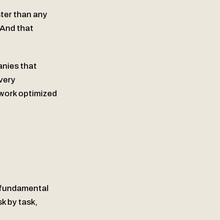
ster than any
 And that
nies that
very
work optimized
a fundamental
sk by task,