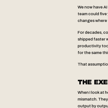
We now have AI t
team could five 
changes where v
For decades, c
shipped faster 
productivity t
for the same thi
That assumptio
THE EXE
When I look at 
mismatch. They’r
output by outpu