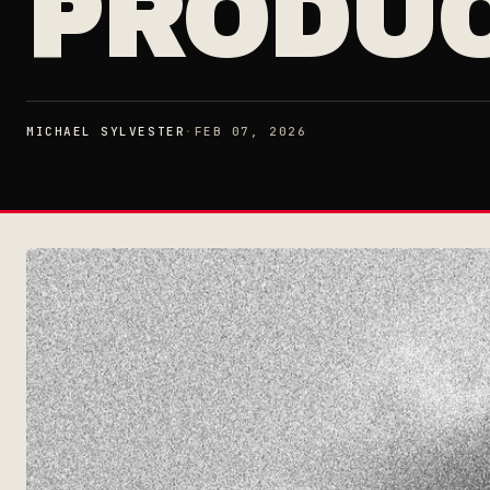
PRODU
MICHAEL SYLVESTER
·
FEB 07, 2026