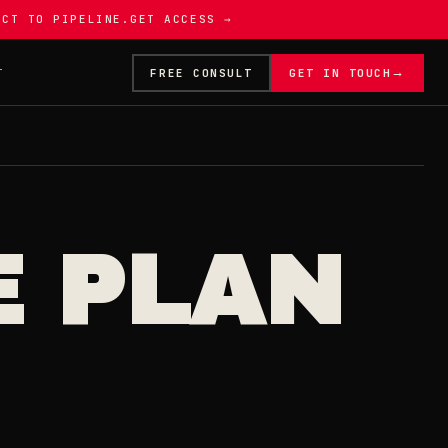
ECT TO PIPELINE.
GET ACCESS →
→
T
FREE CONSULT
GET IN TOUCH
E PLAN