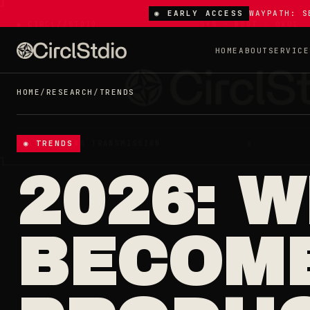
◉ EARLY ACCESS
WAYPATH: S
HOME
ABOUT
SERVICE
HOME
/
RESEARCH
/
TRENDS
◉ TRENDS
2026: 
BECOM