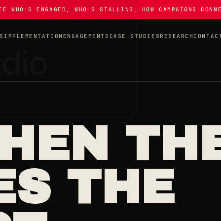
EE WHO'S ENGAGED, WHO'S STALLING, HOW CAMPAIGNS CONN
S
IMPLEMENTATION
ENGAGEMENTS
CASE STUDIES
RESEARCH
CONTAC
WHEN TH
ES THE