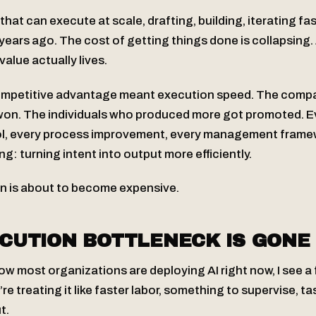
hat can execute at scale, drafting, building, iterating fa
years ago. The cost of getting things done is collapsing.
alue actually lives.
ompetitive advantage meant execution speed. The compa
won. The individuals who produced more got promoted. E
ool, every process improvement, every management frame
ng: turning intent into output more efficiently.
n is about to become expensive.
CUTION BOTTLENECK IS GONE
how most organizations are deploying AI right now, I see 
e treating it like faster labor, something to supervise, ta
t.