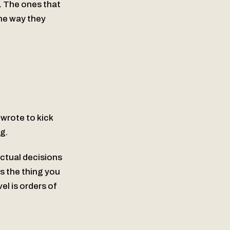
e. The ones that
the way they
wrote to kick
ng.
ctual decisions
’s the thing you
el is orders of