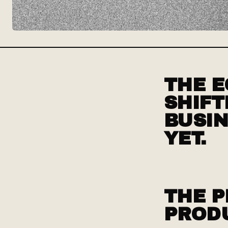
THE E
SHIFT
BUSIN
YET.
THE P
PROD