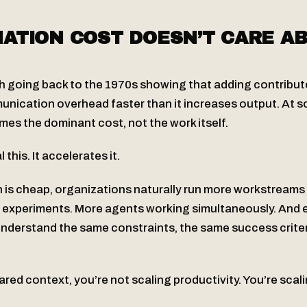
ATION COST DOESN’T CARE A
h going back to the 1970s showing that adding contributo
nication overhead faster than it increases output. At s
es the dominant cost, not the work itself.
 this. It accelerates it.
is cheap, organizations naturally run more workstreams i
re experiments. More agents working simultaneously. And 
nderstand the same constraints, the same success criter
red context, you’re not scaling productivity. You’re scal