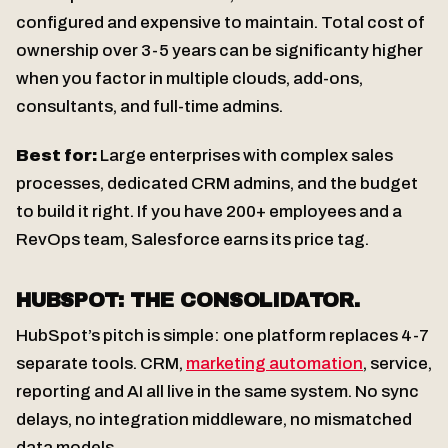
configured and expensive to maintain. Total cost of
ownership over 3-5 years can be significanty higher
when you factor in multiple clouds, add-ons,
consultants, and full-time admins.
Best for:
Large enterprises with complex sales
processes, dedicated CRM admins, and the budget
to build it right. If you have 200+ employees and a
RevOps team, Salesforce earns its price tag.
HUBSPOT: THE CONSOLIDATOR.
HubSpot’s pitch is simple: one platform replaces 4-7
separate tools. CRM,
marketing automation
, service,
reporting and AI all live in the same system. No sync
delays, no integration middleware, no mismatched
data models.