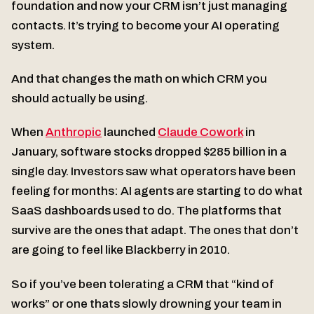
foundation and now your CRM isn’t just managing
contacts. It’s trying to become your AI operating
system.
And that changes the math on which CRM you
should actually be using.
When
Anthropic
launched
Claude Cowork
in
January, software stocks dropped $285 billion in a
single day. Investors saw what operators have been
feeling for months: AI agents are starting to do what
SaaS dashboards used to do. The platforms that
survive are the ones that adapt. The ones that don’t
are going to feel like Blackberry in 2010.
So if you’ve been tolerating a CRM that “kind of
works” or one thats slowly drowning your team in