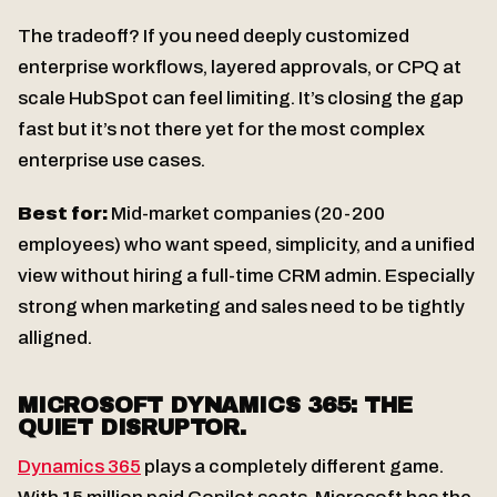
The tradeoff? If you need deeply customized
enterprise workflows, layered approvals, or CPQ at
scale HubSpot can feel limiting. It’s closing the gap
fast but it’s not there yet for the most complex
enterprise use cases.
Best for:
Mid-market companies (20-200
employees) who want speed, simplicity, and a unified
view without hiring a full-time CRM admin. Especially
strong when marketing and sales need to be tightly
alligned.
MICROSOFT DYNAMICS 365: THE
QUIET DISRUPTOR.
Dynamics 365
plays a completely different game.