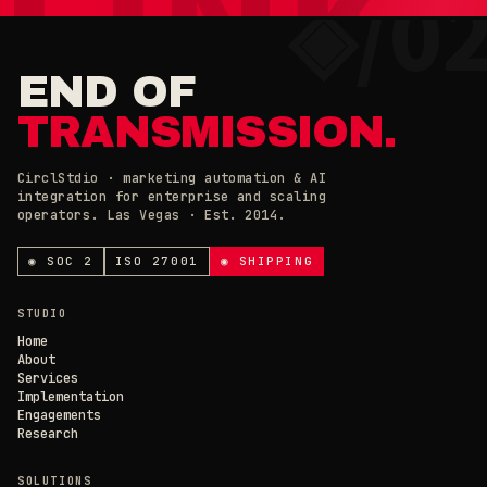
×
◉ COOKIE PREFERENCES · 0X42
END OF
TRANSMISSION.
CirclStdio · marketing automation & AI
integration for enterprise and scaling
ESSENTIAL
operators. Las Vegas · Est. 2014.
ALWAYS ON
Required for the site to work. Always on.
ANALYTICS & CHAT
◉ SOC 2
ISO 27001
◉ SHIPPING
Loading current state…
×
// CIRCL CHAT
ONLINE
STUDIO
SAVE PREFERENCES
→
Home
About
Services
DECLINE ALL
Implementation
Engagements
Research
SOLUTIONS