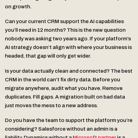
on growth.
Can your current CRM support the AI capabilities
you’ll need in 12 months? This is the new question
nobody was asking two years ago. If your platform’s
AI strategy doesn’t align with where your business is
headed, that gap will only get wider.
Is your data actually clean and connected? The best
CRM in the world can’t fix dirty data. Before you
migrate anywhere, audit what you have. Remove
duplicates. Fill gaps. A migration built on bad data
just moves the mess to a new address.
Do you have the team to support the platform you’re
considering? Salesforce without an admin is a
liability. Dynamics without a
Microsoft partner
is a