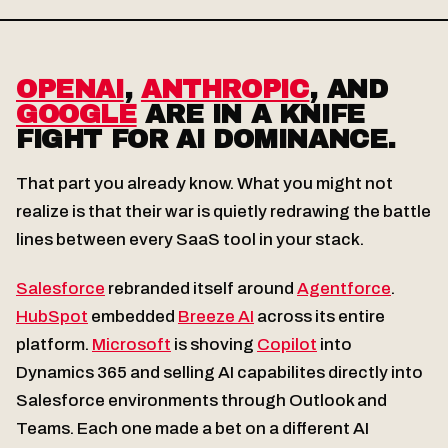
OPENAI
,
ANTHROPIC
, AND
GOOGLE
ARE IN A KNIFE
FIGHT FOR AI DOMINANCE.
That part you already know. What you might not
realize is that their war is quietly redrawing the battle
lines between every SaaS tool in your stack.
Salesforce
rebranded itself around
Agentforce
.
HubSpot
embedded
Breeze AI
across its entire
platform.
Microsoft
is shoving
Copilot
into
Dynamics 365 and selling AI capabilites directly into
Salesforce environments through Outlook and
Teams. Each one made a bet on a different AI