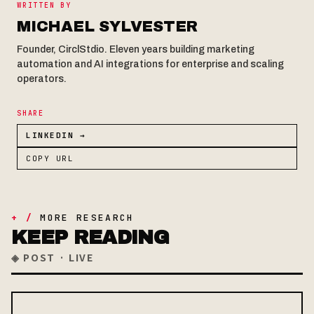
WRITTEN BY
MICHAEL SYLVESTER
Founder, CirclStdio. Eleven years building marketing
automation and AI integrations for enterprise and scaling
operators.
SHARE
LINKEDIN →
COPY URL
+ /
MORE RESEARCH
KEEP READING
◈ POST · LIVE