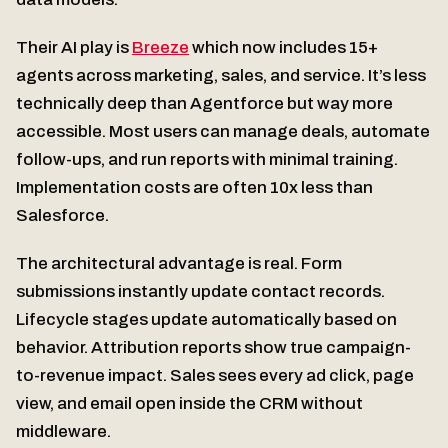
Their AI play is
Breeze
which now includes 15+
agents across marketing, sales, and service. It’s less
technically deep than Agentforce but way more
accessible. Most users can manage deals, automate
follow-ups, and run reports with minimal training.
Implementation costs are often 10x less than
Salesforce.
The architectural advantage is real. Form
submissions instantly update contact records.
Lifecycle stages update automatically based on
behavior. Attribution reports show true campaign-
to-revenue impact. Sales sees every ad click, page
view, and email open inside the CRM without
middleware.