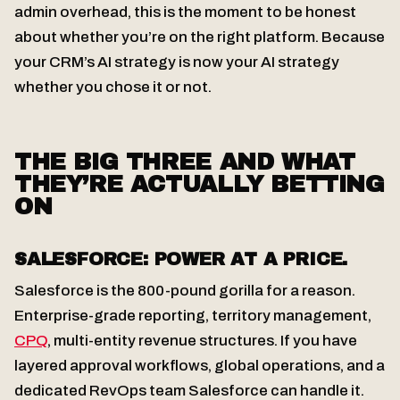
admin overhead, this is the moment to be honest
about whether you’re on the right platform. Because
your CRM’s AI strategy is now your AI strategy
whether you chose it or not.
THE BIG THREE AND WHAT
THEY’RE ACTUALLY BETTING
ON
SALESFORCE: POWER AT A PRICE.
Salesforce is the 800-pound gorilla for a reason.
Enterprise-grade reporting, territory management,
CPQ
, multi-entity revenue structures. If you have
layered approval workflows, global operations, and a
dedicated RevOps team Salesforce can handle it.