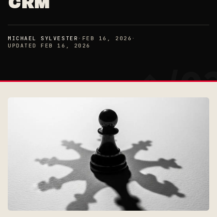
CRM
MICHAEL SYLVESTER
·
FEB 16, 2026
·
UPDATED FEB 16, 2026