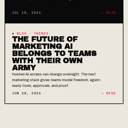
JUL 10, 2026
→ READ
◉ BLOG · TRENDS
THE FUTURE OF
MARKETING AI
BELONGS TO TEAMS
WITH THEIR OWN
ARMY
Hosted AI access can change overnight. The next
marketing stack gives teams model freedom, agent-
ready tools, approvals, and proof.
JUN 28, 2026
→ READ