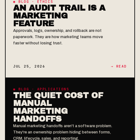
◉ BLOG · ETHICS
AN AUDIT TRAIL IS A
MARKETING
FEATURE
Approvals, logs, ownership, and rollback are not
paperwork. They are how marketing teams move
faster without losing trust.
JUL 25, 2026
→ READ
◉ BLOG · APPLICATIONS
THE QUIET COST OF
MANUAL
MARKETING
HANDOFFS
Manual marketing handoffs aren't a software problem.
They're an ownership problem hiding between forms,
CRM, lifecycle, sales, and reporting.