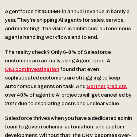
Agentforce hit $500M+ in annual revenue in barely a
year. They’re shipping AI agents for sales, service,
and marketing. The vision is ambitious: autonomous
agents handling workflows end to end.
The reality check? Only 6-8% of Salesforce
customers are actually using Agentforce. A
CIO.com investigation
found that even
sophisticated customers are struggling to keep
autonomous agents on task. And
Gartner predicts
over 40% of agentic AI projects will get cancelled by
2027 due to escalating costs and unclear value.
Salesforce thrives when you have a dedicated admin
team to govern schema, automation, and custom
development. Without that, the CRM becomes over-