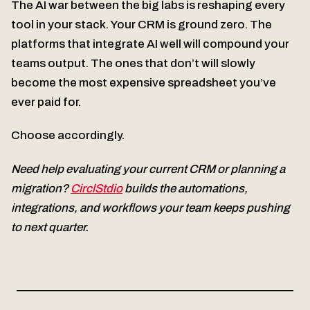
The AI war between the big labs is reshaping every
tool in your stack. Your CRM is ground zero. The
platforms that integrate AI well will compound your
teams output. The ones that don’t will slowly
become the most expensive spreadsheet you’ve
ever paid for.
Choose accordingly.
Need help evaluating your current CRM or planning a
migration?
CirclStdio
builds the automations,
integrations, and workflows your team keeps pushing
to next quarter.