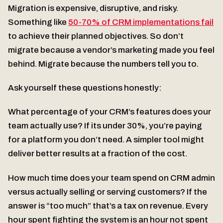
Migration is expensive, disruptive, and risky.
Something like
50-70% of CRM implementations fail
to achieve their planned objectives. So don’t
migrate because a vendor’s marketing made you feel
behind. Migrate because the numbers tell you to.
Ask yourself these questions honestly:
What percentage of your CRM’s features does your
team actually use? If its under 30%, you’re paying
for a platform you don’t need. A simpler tool might
deliver better results at a fraction of the cost.
How much time does your team spend on CRM admin
versus actually selling or serving customers? If the
answer is “too much” that’s a tax on revenue. Every
hour spent fighting the system is an hour not spent