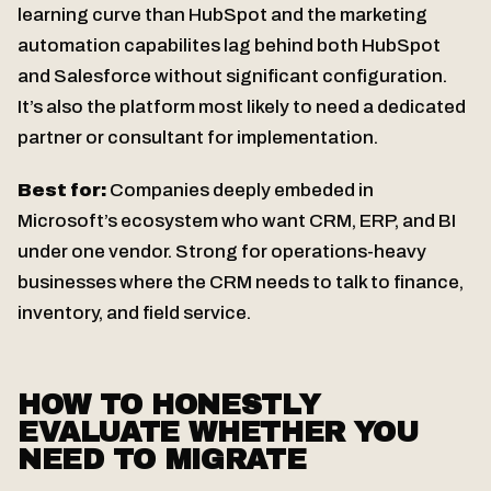
learning curve than HubSpot and the marketing
automation capabilites lag behind both HubSpot
and Salesforce without significant configuration.
It’s also the platform most likely to need a dedicated
partner or consultant for implementation.
Best for:
Companies deeply embeded in
Microsoft’s ecosystem who want CRM, ERP, and BI
under one vendor. Strong for operations-heavy
businesses where the CRM needs to talk to finance,
inventory, and field service.
HOW TO HONESTLY
EVALUATE WHETHER YOU
NEED TO MIGRATE