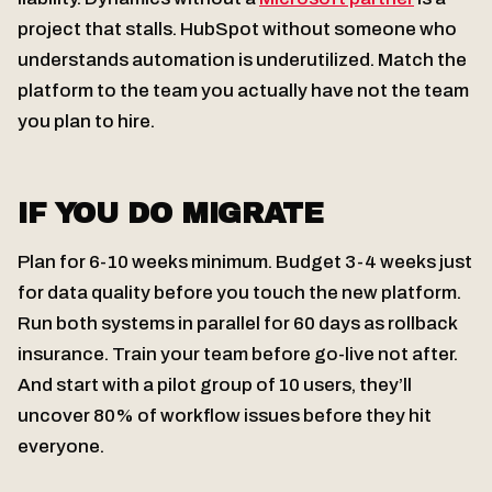
project that stalls. HubSpot without someone who
understands automation is underutilized. Match the
platform to the team you actually have not the team
you plan to hire.
IF YOU DO MIGRATE
Plan for 6-10 weeks minimum. Budget 3-4 weeks just
for data quality before you touch the new platform.
Run both systems in parallel for 60 days as rollback
insurance. Train your team before go-live not after.
And start with a pilot group of 10 users, they’ll
uncover 80% of workflow issues before they hit
everyone.