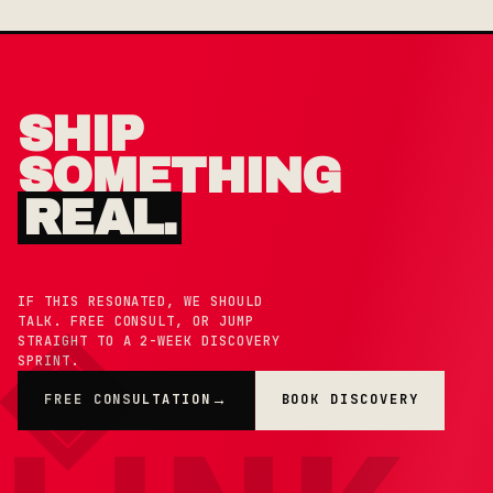
SHIP
SOMETHING
REAL.
IF THIS RESONATED, WE SHOULD
TALK. FREE CONSULT, OR JUMP
STRAIGHT TO A 2-WEEK DISCOVERY
SPRINT.
FREE CONSULTATION
BOOK DISCOVERY
→