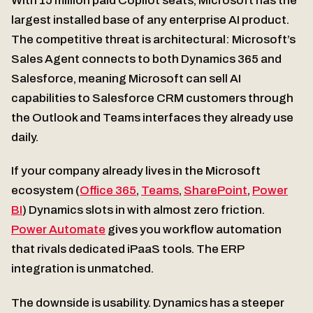
With 15 million paid Copilot seats, Microsoft has the
largest installed base of any enterprise AI product.
The competitive threat is architectural: Microsoft’s
Sales Agent connects to both Dynamics 365 and
Salesforce, meaning Microsoft can sell AI
capabilities to Salesforce CRM customers through
the Outlook and Teams interfaces they already use
daily.
If your company already lives in the Microsoft
ecosystem (
Office 365
,
Teams
,
SharePoint
,
Power
BI
) Dynamics slots in with almost zero friction.
Power Automate
gives you workflow automation
that rivals dedicated iPaaS tools. The ERP
integration is unmatched.
The downside is usability. Dynamics has a steeper