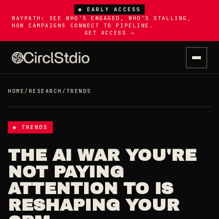
◉ EARLY ACCESS
WAYPATH: SEE WHO'S ENGAGED, WHO'S STALLING,
HOW CAMPAIGNS CONNECT TO PIPELINE.
GET ACCESS →
HOME
/
RESEARCH
/
TRENDS
◉ TRENDS
THE AI WAR YOU'RE
NOT PAYING
ATTENTION TO IS
RESHAPING YOUR