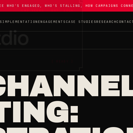
EE WHO'S ENGAGED, WHO'S STALLING, HOW CAMPAIGNS CONN
S
IMPLEMENTATION
ENGAGEMENTS
CASE STUDIES
RESEARCH
CONTAC
CHANNE
ING: