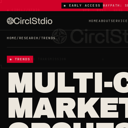
◉ EARLY ACCESS
WAYPATH: S
HOME
ABOUT
SERVICE
HOME
/
RESEARCH
/
TRENDS
◉ TRENDS
MULTI-
MARKET