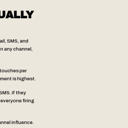
UALLY
ail, SMS, and
on any channel,
 touches per
ment is highest.
 SMS. If they
 everyone firing
nnel influence.