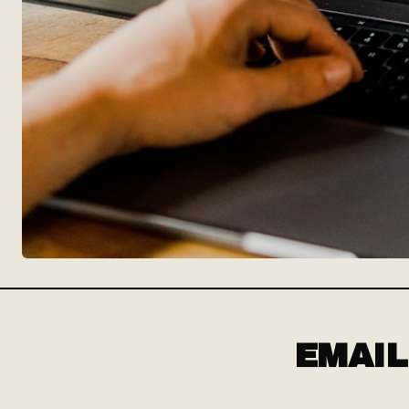
EMAIL