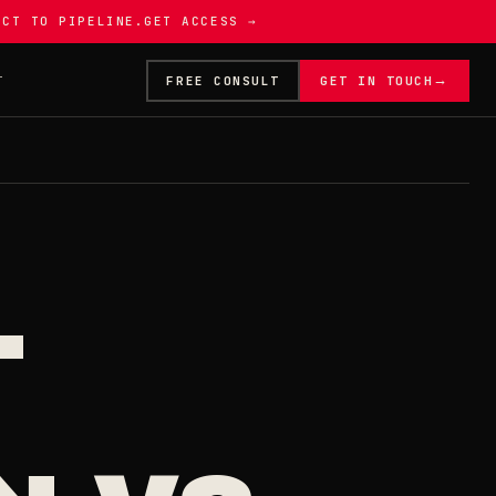
ECT TO PIPELINE.
GET ACCESS →
→
T
FREE CONSULT
GET IN TOUCH
L