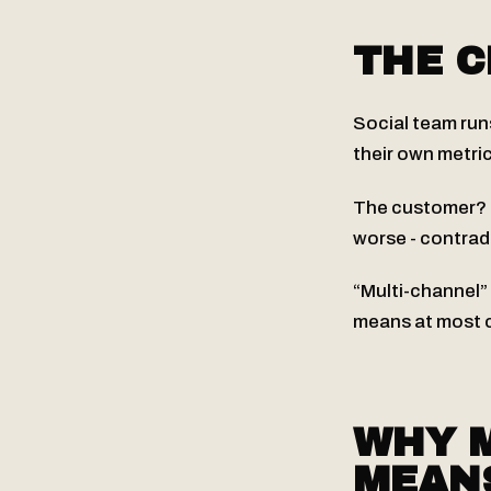
THE 
Social team run
their own metric
The customer? T
worse - contrad
“Multi-channel”
means at most c
WHY 
MEAN