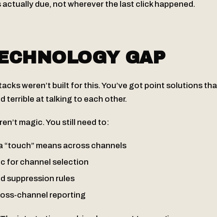
s actually due, not wherever the last click happened.
TECHNOLOGY GAP
cks weren’t built for this. You’ve got point solutions tha
d terrible at talking to each other.
en’t magic. You still need to:
a “touch” means across channels
ic for channel selection
ed suppression rules
oss-channel reporting