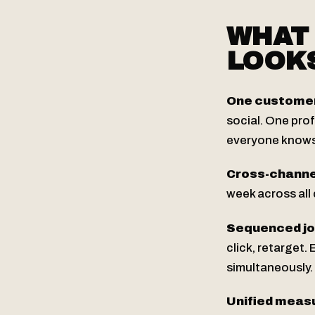
WHAT
LOOKS
One customer 
social. One pro
everyone knows
Cross-channe
week across all
Sequenced jou
click, retarget.
simultaneously.
Unified meas