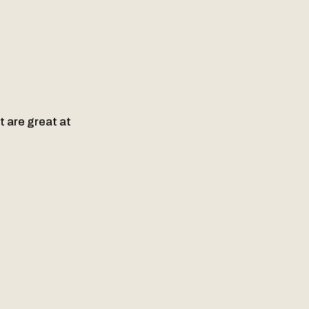
t are great at