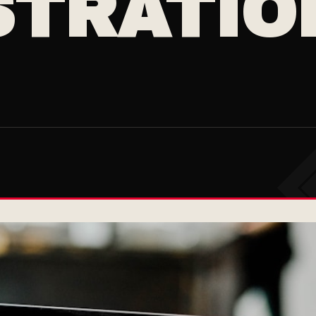
TRATION