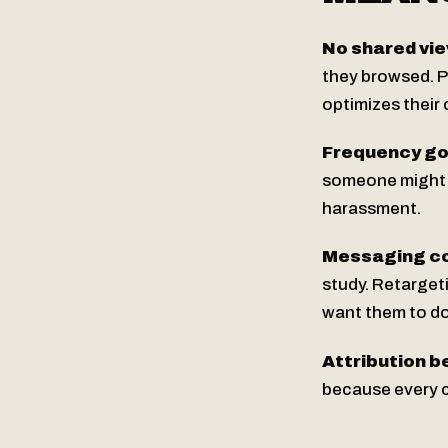
No shared vie
they browsed. P
optimizes their 
Frequency go
someone might g
harassment.
Messaging co
study. Retarget
want them to do
Attribution 
because every c