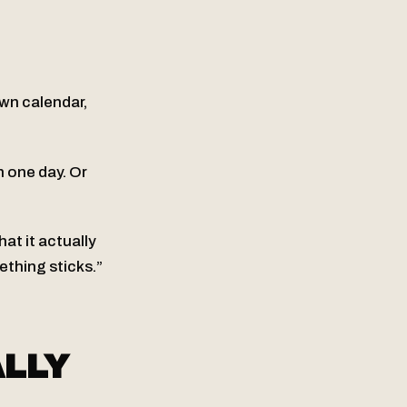
own calendar,
 one day. Or
at it actually
thing sticks.”
LLY