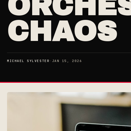
ORCHES
CHAOS
MICHAEL SYLVESTER
·
JAN 15, 2026