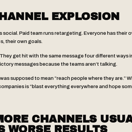
CHANNEL EXPLOSION
s social. Paid team runs retargeting. Everyone has their 
s, their own goals.
hey get hit with the same message four different ways in
ictory messages because the teams aren’t talking.
 was supposed to mean “reach people where they are.” Wh
ompanies is “blast everything everywhere and hope some
MORE CHANNELS USUA
S WORSE RESULTS