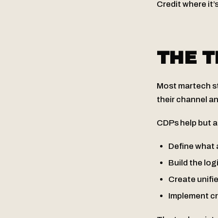
Credit where it’
THE 
Most martech sta
their channel an
CDPs help but ar
Define what 
Build the log
Create unifi
Implement cr