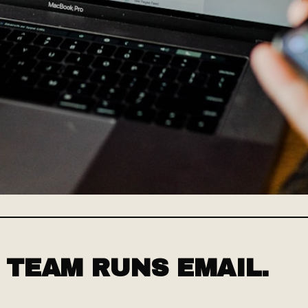
 TEAM RUNS EMAIL.