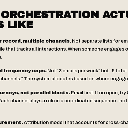
 ORCHESTRATION ACT
 LIKE
record, multiple channels.
Not separate lists for em
file that tracks all interactions. When someone engages 
.
l frequency caps.
Not “3 emails per week” but “5 total
 channels.” The system allocates based on where engage
rneys, not parallel blasts.
Email first. If no open, try
 Each channel plays a role in a coordinated sequence - not
urement.
Attribution model that accounts for cross-cha