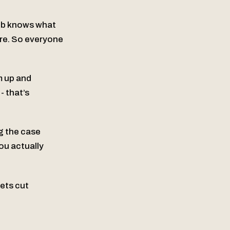
eb knows what
ure. So everyone
m up and
 that’s
ng the case
ou actually
ets cut