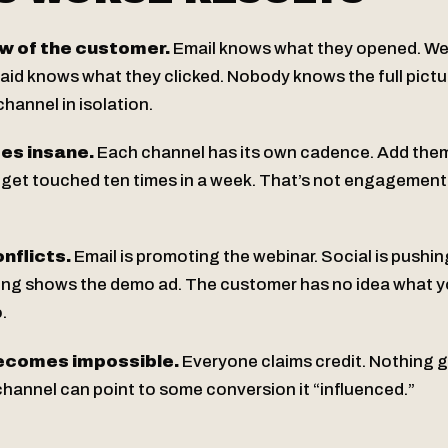
w of the customer.
Email knows what they opened. W
aid knows what they clicked. Nobody knows the full pict
channel in isolation.
es insane.
Each channel has its own cadence. Add the
et touched ten times in a week. That’s not engagement -
nflicts.
Email is promoting the webinar. Social is pushi
ing shows the demo ad. The customer has no idea what y
.
becomes impossible.
Everyone claims credit. Nothing g
hannel can point to some conversion it “influenced.”