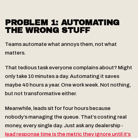
PROBLEM 1: AUTOMATING
THE WRONG STUFF
Teams automate what annoys them, not what
matters.
That tedious task everyone complains about? Might
only take 10 minutes a day. Automating it saves
maybe 40 hours a year. One work week. Not nothing,
but not transformative either.
Meanwhile, leads sit for four hours because
nobody’s managing the queue. That’s costing real
money, every single day. Just ask any dealership -
lead response time is the metric they ignore until it’s