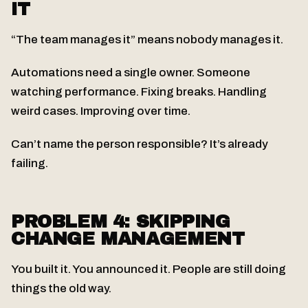
IT
“The team manages it” means nobody manages it.
Automations need a single owner. Someone
watching performance. Fixing breaks. Handling
weird cases. Improving over time.
Can’t name the person responsible? It’s already
failing.
PROBLEM 4: SKIPPING
CHANGE MANAGEMENT
You built it. You announced it. People are still doing
things the old way.