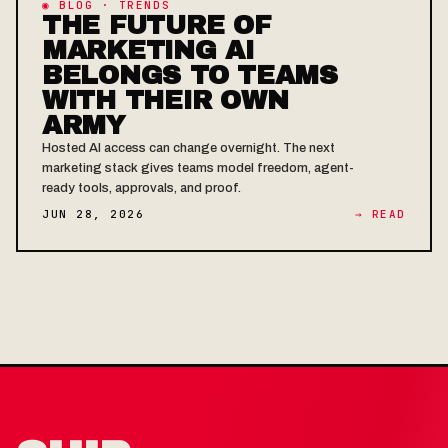
◉ BLOG · TRENDS
THE FUTURE OF
MARKETING AI
BELONGS TO TEAMS
WITH THEIR OWN
ARMY
Hosted AI access can change overnight. The next
marketing stack gives teams model freedom, agent-
ready tools, approvals, and proof.
JUN 28, 2026
→ READ