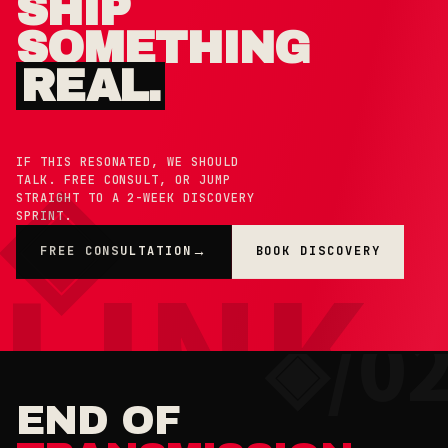
SHIP
SOMETHING
REAL.
IF THIS RESONATED, WE SHOULD
TALK. FREE CONSULT, OR JUMP
STRAIGHT TO A 2-WEEK DISCOVERY
SPRINT.
FREE CONSULTATION
BOOK DISCOVERY
→
×
◉ COOKIE PREFERENCES · 0X42
END OF