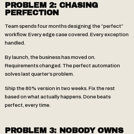
PROBLEM 2: CHASING
PERFECTION
Team spends four months designing the “perfect”
workflow. Every edge case covered. Every exception
handled.
By launch, the business has moved on.
Requirements changed. The perfect automation
solves last quarter’s problem.
Ship the 80% version in two weeks. Fix the rest
based on what actually happens. Done beats
perfect, every time.
PROBLEM 3: NOBODY OWNS