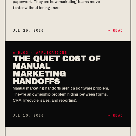
paperwork. They are how marketing teams move
faster without losing trust.
JUL 25, 2026
→ READ
◉ BLOG · APPLICATIONS
THE QUIET COST OF
MANUAL
MARKETING
HANDOFFS
Manual marketing handoffs aren't a software problem.
They're an ownership problem hiding between forms,
CRM, lifecycle, sales, and reporting.
JUL 10, 2026
→ READ