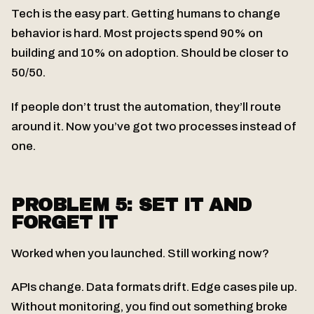
Tech is the easy part. Getting humans to change
behavior is hard. Most projects spend 90% on
building and 10% on adoption. Should be closer to
50/50.
If people don’t trust the automation, they’ll route
around it. Now you’ve got two processes instead of
one.
PROBLEM 5: SET IT AND
FORGET IT
Worked when you launched. Still working now?
APIs change. Data formats drift. Edge cases pile up.
Without monitoring, you find out something broke