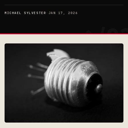
MICHAEL SYLVESTER
·
JAN 17, 2026