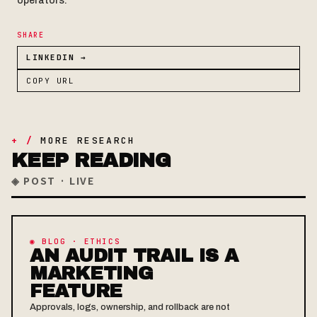
operators.
SHARE
LINKEDIN →
COPY URL
+ /
MORE RESEARCH
KEEP READING
◈ POST · LIVE
◉ BLOG · ETHICS
AN AUDIT TRAIL IS A
MARKETING
FEATURE
Approvals, logs, ownership, and rollback are not