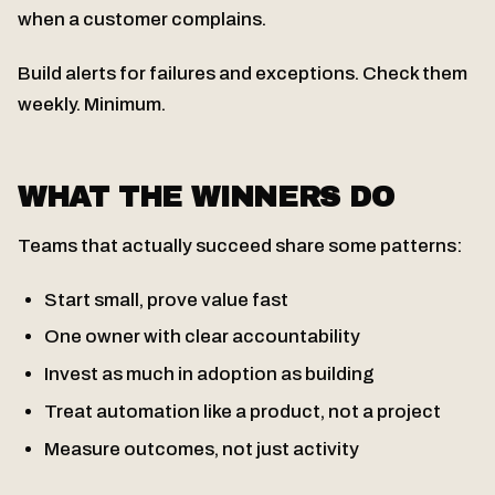
when a customer complains.
Build alerts for failures and exceptions. Check them
weekly. Minimum.
WHAT THE WINNERS DO
Teams that actually succeed share some patterns:
Start small, prove value fast
One owner with clear accountability
Invest as much in adoption as building
Treat automation like a product, not a project
Measure outcomes, not just activity