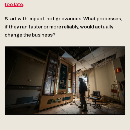
too late
.
Start with impact, not grievances. What processes,
if they ran faster or more reliably, would actually
change the business?