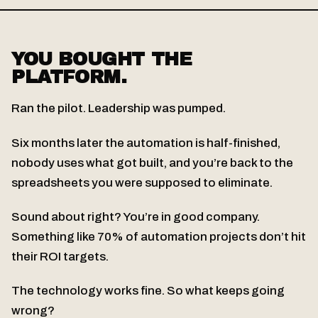
YOU BOUGHT THE
PLATFORM.
Ran the pilot. Leadership was pumped.
Six months later the automation is half-finished,
nobody uses what got built, and you’re back to the
spreadsheets you were supposed to eliminate.
Sound about right? You’re in good company.
Something like 70% of automation projects don’t hit
their ROI targets.
The technology works fine. So what keeps going
wrong?