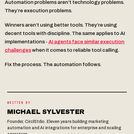
Automation problems aren’t technology problems.
They’re execution problems.
Winners aren’t using better tools. They’re using
decent tools with discipline. The same applies to AI
implementations -
AI agents face similar execution
challenges
when it comes to reliable tool calling.
Fix the process. The automation follows.
WRITTEN BY
MICHAEL SYLVESTER
Founder, CirclStdio. Eleven years building marketing
automation and AI integrations for enterprise and scaling