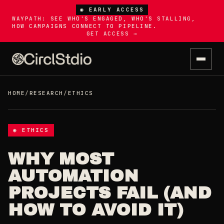
◉ EARLY ACCESS
WAYPATH: SEE WHO'S ENGAGED, WHO'S STALLING,
HOW CAMPAIGNS CONNECT TO PIPELINE.
GET ACCESS →
HOME
/
RESEARCH
/
ETHICS
◉ ETHICS
WHY MOST
AUTOMATION
PROJECTS FAIL (AND
HOW TO AVOID IT)