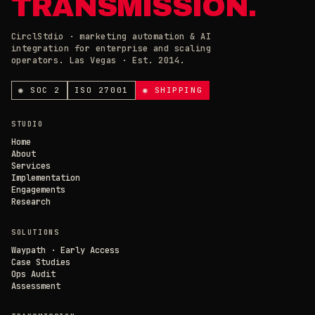
TRANSMISSION.
CirclStdio · marketing automation & AI
integration for enterprise and scaling
ESSENTIAL
operators. Las Vegas · Est. 2014.
ALWAYS ON
Required for the site to work. Always on.
ANALYTICS & CHAT
◉ SOC 2
ISO 27001
◉ SHIPPING
Loading current state…
×
// CIRCL CHAT
ONLINE
STUDIO
SAVE PREFERENCES
→
Home
About
Services
DECLINE ALL
Implementation
Engagements
Research
SOLUTIONS
Waypath · Early Access
Case Studies
Ops Audit
Assessment