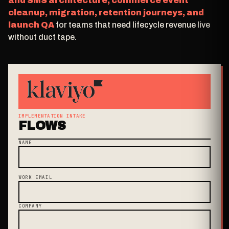
and SMS architecture, commerce event
cleanup, migration, retention journeys, and
launch QA
for teams that need lifecycle revenue live
without duct tape.
IMPLEMENTATION INTAKE
FLOWS
NAME
WORK EMAIL
COMPANY