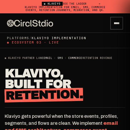
◉ KLAVIYO
SEE THE LADDER
➔
KLAVIYO IMPLEMENTATION FOR EMAIL, SMS, COMMERCE
EVENTS, RETENTION JOURNEYS, MIGRATION, AND QA.
PLATFORMS
/
KLAVIYO IMPLEMENTATION
◉ ECOSYSTEM 03 · LIVE
◉ KLAVIYO PARTNER LANE
EMAIL · SMS · COMMERCE
RETENTION REVENUE
KLAVIYO,
BUILT FOR
RETENTION.
Klaviyo gets powerful when the store events, profiles,
segments, and flows are clean. We implement
email