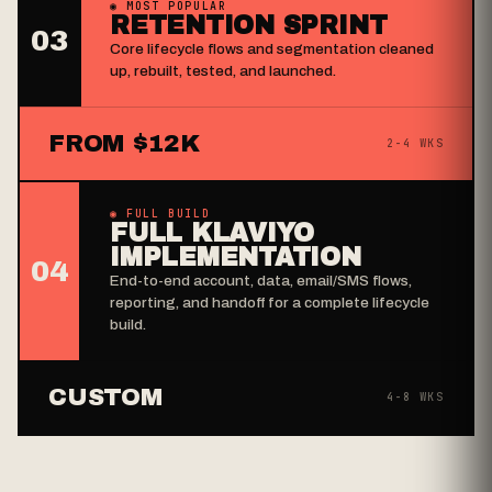
◉ MOST POPULAR
RETENTION SPRINT
03
Core lifecycle flows and segmentation cleaned
up, rebuilt, tested, and launched.
FROM $12K
2-4 WKS
◉ FULL BUILD
FULL KLAVIYO
IMPLEMENTATION
04
End-to-end account, data, email/SMS flows,
reporting, and handoff for a complete lifecycle
build.
CUSTOM
4-8 WKS