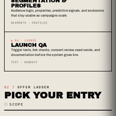
SEGMENTATION &
PROFILES
Audience logic, properties, predictive signals, and exclusions
that stay usable as campaigns scale.
SEGMENTS · PROFILES
◉ 06 · LAUNCH
LAUNCH QA
Trigger tests, link checks, consent review, seed sends, and
documentation before the system goes live.
TEST · HANDOFF
02 /
OFFER LADDER
PICK YOUR ENTRY
◇ SCOPE