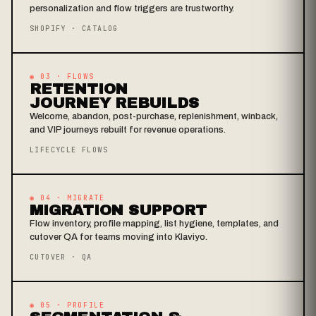
personalization and flow triggers are trustworthy.
SHOPIFY · CATALOG
◉ 03 · FLOWS
RETENTION
JOURNEY REBUILDS
Welcome, abandon, post-purchase, replenishment, winback,
and VIP journeys rebuilt for revenue operations.
LIFECYCLE FLOWS
◉ 04 · MIGRATE
MIGRATION SUPPORT
Flow inventory, profile mapping, list hygiene, templates, and
cutover QA for teams moving into Klaviyo.
CUTOVER · QA
◉ 05 · PROFILE