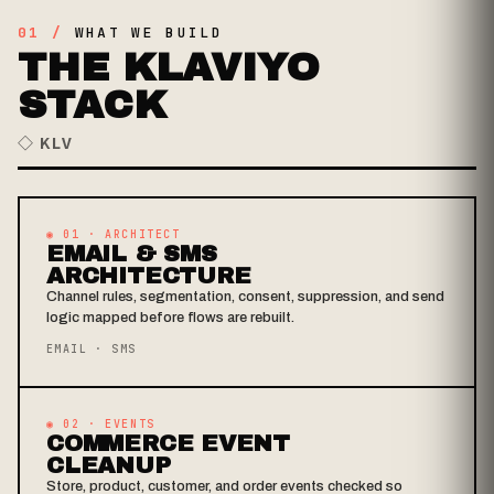
01 /
WHAT WE BUILD
THE KLAVIYO
STACK
◇ KLV
◉ 01 · ARCHITECT
EMAIL & SMS
ARCHITECTURE
Channel rules, segmentation, consent, suppression, and send
logic mapped before flows are rebuilt.
EMAIL · SMS
◉ 02 · EVENTS
COMMERCE EVENT
CLEANUP
Store, product, customer, and order events checked so