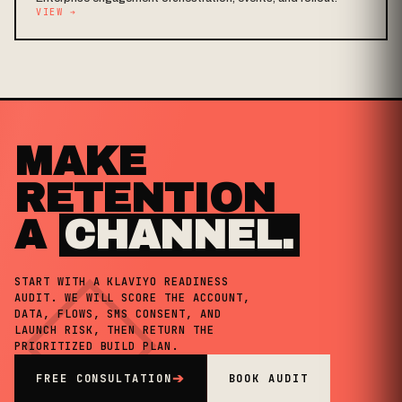
VIEW
➔
MAKE
RETENTION
A
CHANNEL.
◇
START WITH A KLAVIYO READINESS
AUDIT. WE WILL SCORE THE ACCOUNT,
DATA, FLOWS, SMS CONSENT, AND
LAUNCH RISK, THEN RETURN THE
PRIORITIZED BUILD PLAN.
FREE CONSULTATION
➔
BOOK AUDIT