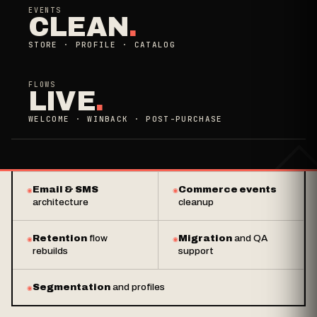
EVENTS
CLEAN
.
STORE · PROFILE · CATALOG
FLOWS
LIVE
.
WELCOME · WINBACK · POST-PURCHASE
Email & SMS
Commerce events
architecture
cleanup
Retention
flow
Migration
and QA
rebuilds
support
Segmentation
and profiles