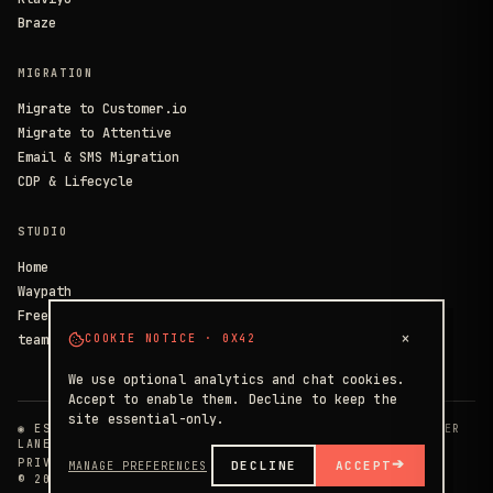
Braze
MIGRATION
Migrate to Customer.io
Migrate to Attentive
Email & SMS Migration
CDP & Lifecycle
STUDIO
Home
Waypath
Free Consult
×
team@circlstdio.io
COOKIE NOTICE · 0X42
We use optional analytics and chat cookies.
Accept to enable them. Decline to keep the
site essential-only.
◉ EST. 2014 · 40+ IMPLEMENTATIONS · HEADLINER PARTNER
LANES
PRIVACY
TERMS
SECURITY
➔
DECLINE
ACCEPT
MANAGE PREFERENCES
© 2026 · THE CIRCLE STUDIOS