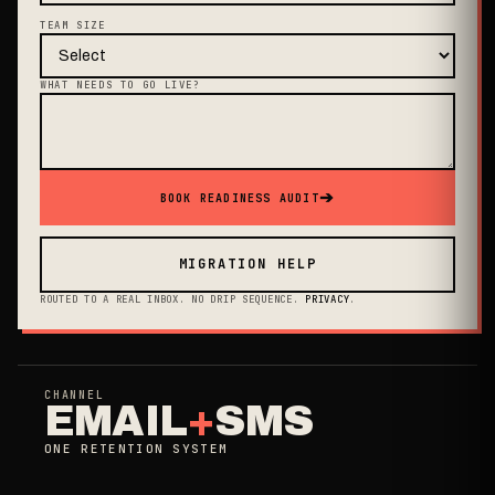
TEAM SIZE
WHAT NEEDS TO GO LIVE?
➔
BOOK READINESS AUDIT
MIGRATION HELP
ROUTED TO A REAL INBOX. NO DRIP SEQUENCE.
PRIVACY
.
CHANNEL
EMAIL
+
SMS
ONE RETENTION SYSTEM