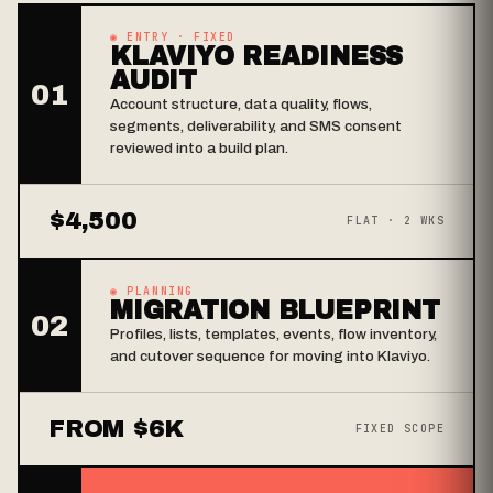
◉ ENTRY · FIXED
KLAVIYO READINESS
AUDIT
01
Account structure, data quality, flows,
segments, deliverability, and SMS consent
reviewed into a build plan.
$4,500
FLAT · 2 WKS
◉ PLANNING
MIGRATION BLUEPRINT
02
Profiles, lists, templates, events, flow inventory,
and cutover sequence for moving into Klaviyo.
FROM $6K
FIXED SCOPE