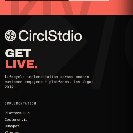
◆/
KLV
GET
LIVE.
Lifecycle implementation across modern
customer engagement platforms. Las Vegas ·
2014.
IMPLEMENTATION
Platform Hub
Customer.io
HubSpot
Klaviyo