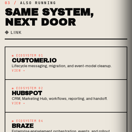
03 /
ALSO RUNNING
SAME SYSTEM,
NEXT DOOR
◆ LINK
◉ ECOSYSTEM 01
CUSTOMER.IO
Lifecycle messaging, migration, and event-model cleanup.
VIEW
➔
◉ ECOSYSTEM 02
HUBSPOT
CRM, Marketing Hub, workflows, reporting, and handoff.
VIEW
➔
◉ ECOSYSTEM 04
BRAZE
Enterprise engagement orchestration, events, and rollout.